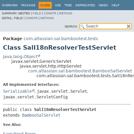
View cookie preferences
OVERVIEW
PACKAGE
CLASS
USE
TREE
DEPRECATED
INDEX
HELP
SUMMARY:
NESTED |
FIELD
|
CONSTR
|
METHOD
DETAIL:
FIELD |
CONSTR
|
METHOD
SEARCH:
Package
com.atlassian.sal.bambootest.tests
Class SalI18nResolverTestServlet
java.lang.Object
javax.servlet.GenericServlet
javax.servlet.http.HttpServlet
com.atlassian.sal.bambootest.BambooSalServlet
com.atlassian.sal.bambootest.tests.SalI18nRe
All Implemented Interfaces:
Serializable
,
javax.servlet.Servlet
,
javax.servlet.ServletConfig
public class 
SalI18nResolverTestServlet
extends 
BambooSalServlet
See Also: