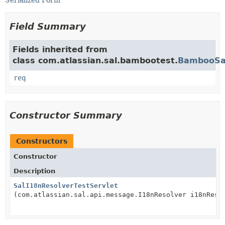
Serialized Form
Field Summary
Fields inherited from
class com.atlassian.sal.bambootest.
BambooSal
req
Constructor Summary
Constructors
Constructor
Description
SalI18nResolverTestServlet
(com.atlassian.sal.api.message.I18nResolver i18nReso