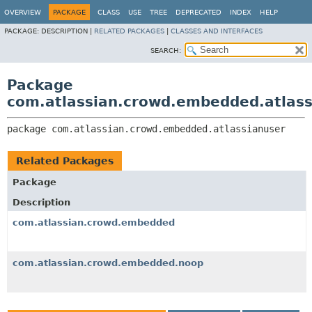
View cookie preferences
OVERVIEW
PACKAGE
CLASS
USE
TREE
DEPRECATED
INDEX
HELP
PACKAGE:
DESCRIPTION |
RELATED PACKAGES
|
CLASSES AND INTERFACES
SEARCH:
Package
com.atlassian.crowd.embedded.atlass
package 
com.atlassian.crowd.embedded.atlassianuser
Related Packages
Package
Description
com.atlassian.crowd.embedded
com.atlassian.crowd.embedded.noop