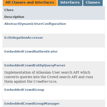
All Classes and Interfaces
Interfaces
Classes
Class
Description
AbstractDynamicUserConfiguration
EcDelegationAccessor
EmbeddedCrowdAuthenticator
EmbeddedCrowdEntityQueryParser
Implementation of Atlassian-User search API which
converts queries into the Crowd search API and runs
them against the
CrowdService
.
EmbeddedCrowdGroup
EmbeddedCrowdGroupManager