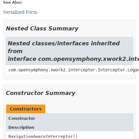
See Also:
Serialized Form
Nested Class Summary
Nested classes/interfaces inherited
from
interface com.opensymphony.xwork2.inte
com.opensymphony.xwork2.interceptor.Interceptor.Lega
Constructor Summary
Constructors
Constructor
Description
NavigationAwareInterceptor
()