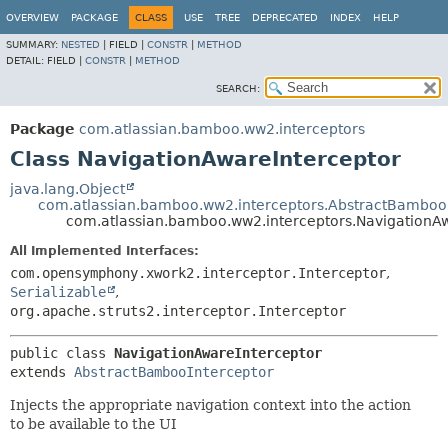
View cookie preferences
OVERVIEW
PACKAGE
CLASS
USE
TREE
DEPRECATED
INDEX
HELP
SUMMARY:
NESTED
|
FIELD |
CONSTR
|
METHOD
DETAIL:
FIELD |
CONSTR
|
METHOD
SEARCH:
Package
com.atlassian.bamboo.ww2.interceptors
Class NavigationAwareInterceptor
java.lang.Object
com.atlassian.bamboo.ww2.interceptors.AbstractBamboo
com.atlassian.bamboo.ww2.interceptors.NavigationA
All Implemented Interfaces:
com.opensymphony.xwork2.interceptor.Interceptor
,
Serializable
,
org.apache.struts2.interceptor.Interceptor
public class 
NavigationAwareInterceptor
extends 
AbstractBambooInterceptor
Injects the appropriate navigation context into the action
to be available to the UI