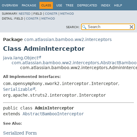
View cookie preferences
OVERVIEW
PACKAGE
CLASS
USE
TREE
DEPRECATED
INDEX
HELP
SUMMARY:
NESTED
|
FIELD |
CONSTR
|
METHOD
DETAIL:
FIELD |
CONSTR
|
METHOD
SEARCH:
Package
com.atlassian.bamboo.ww2.interceptors
Class AdminInterceptor
java.lang.Object
com.atlassian.bamboo.ww2.interceptors.AbstractBamboo
com.atlassian.bamboo.ww2.interceptors.AdminInterc
All Implemented Interfaces:
com.opensymphony.xwork2.interceptor.Interceptor
,
Serializable
,
org.apache.struts2.interceptor.Interceptor
public class 
AdminInterceptor
extends 
AbstractBambooInterceptor
See Also:
Serialized Form