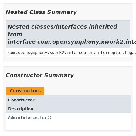
Nested Class Summary
Nested classes/interfaces inherited
from
interface com.opensymphony.xwork2.inte
com.opensymphony.xwork2.interceptor.Interceptor.Lega
Constructor Summary
Constructors
Constructor
Description
AdminInterceptor
()