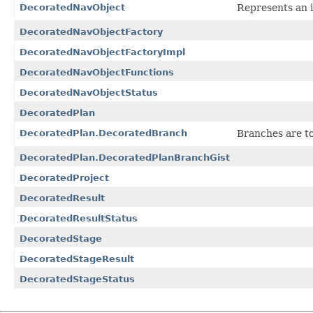
DecoratedNavObject
Represents an i
DecoratedNavObjectFactory
DecoratedNavObjectFactoryImpl
DecoratedNavObjectFunctions
DecoratedNavObjectStatus
DecoratedPlan
DecoratedPlan.DecoratedBranch
Branches are to
DecoratedPlan.DecoratedPlanBranchGist
DecoratedProject
DecoratedResult
DecoratedResultStatus
DecoratedStage
DecoratedStageResult
DecoratedStageStatus