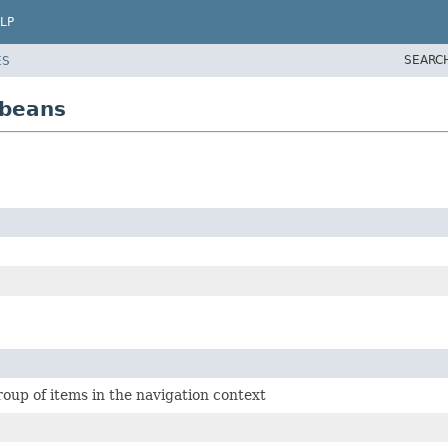
LP
SEARC
ES
.beans
oup of items in the navigation context