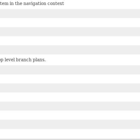
tem in the navigation context
p level branch plans.