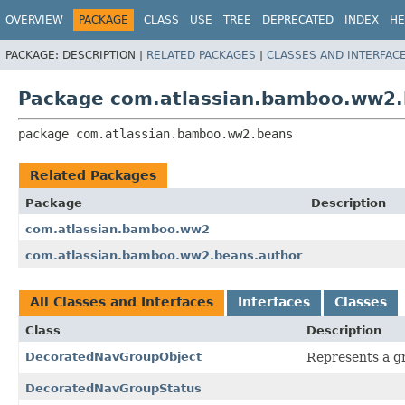
View cookie preferences
OVERVIEW
PACKAGE
CLASS
USE
TREE
DEPRECATED
INDEX
HE
PACKAGE:
DESCRIPTION |
RELATED PACKAGES
|
CLASSES AND INTERFAC
Package com.atlassian.bamboo.ww2
package 
com.atlassian.bamboo.ww2.beans
Related Packages
Package
Description
com.atlassian.bamboo.ww2
com.atlassian.bamboo.ww2.beans.author
All Classes and Interfaces
Interfaces
Classes
Class
Description
DecoratedNavGroupObject
Represents a gr
DecoratedNavGroupStatus