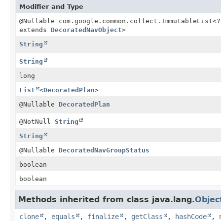
Modifier and Type
@Nullable com.google.common.collect.ImmutableList<?
extends
DecoratedNavObject
>
String
String
long
List
<
DecoratedPlan
>
@Nullable
DecoratedPlan
@NotNull
String
String
@Nullable
DecoratedNavGroupStatus
boolean
boolean
Methods inherited from class java.lang.
Objec
clone
,
equals
,
finalize
,
getClass
,
hashCode
,