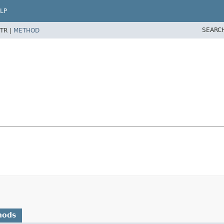
LP
SEARC
TR |
METHOD
hods