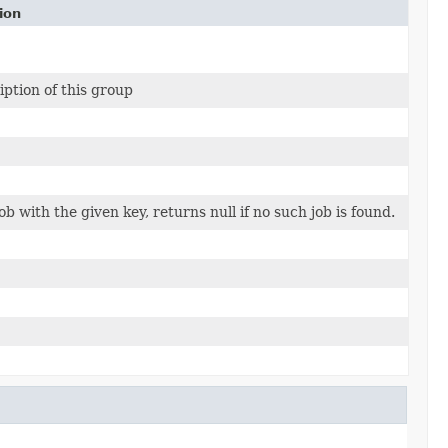
ion
iption of this group
ob with the given key, returns null if no such job is found.