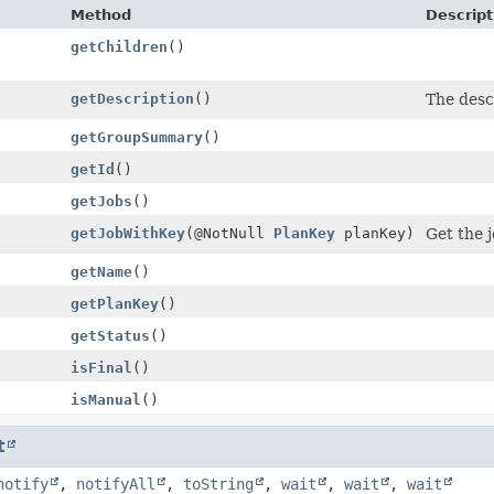
Method
Descript
getChildren
()
getDescription
()
The desc
getGroupSummary
()
getId
()
getJobs
()
getJobWithKey
(@NotNull
PlanKey
planKey)
Get the j
getName
()
getPlanKey
()
getStatus
()
isFinal
()
isManual
()
t
notify
,
notifyAll
,
toString
,
wait
,
wait
,
wait