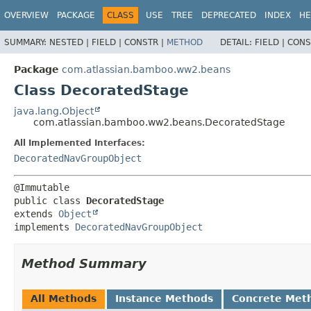
View cookie preferences
OVERVIEW
PACKAGE
CLASS
USE
TREE
DEPRECATED
INDEX
HE
SUMMARY:
NESTED |
FIELD |
CONSTR |
METHOD
DETAIL:
FIELD |
CONS
Package
com.atlassian.bamboo.ww2.beans
Class DecoratedStage
java.lang.Object
com.atlassian.bamboo.ww2.beans.DecoratedStage
All Implemented Interfaces:
DecoratedNavGroupObject
public class 
DecoratedStage
extends 
Object
implements 
DecoratedNavGroupObject
Method Summary
All Methods
Instance Methods
Concrete Met