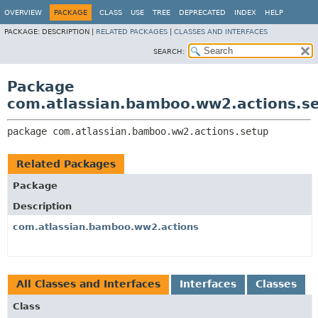
View cookie preferences
OVERVIEW
PACKAGE
CLASS
USE
TREE
DEPRECATED
INDEX
HELP
PACKAGE:
DESCRIPTION |
RELATED PACKAGES
|
CLASSES AND INTERFACES
SEARCH:
Package
com.atlassian.bamboo.ww2.actions.s
package 
com.atlassian.bamboo.ww2.actions.setup
Related Packages
Package
Description
com.atlassian.bamboo.ww2.actions
All Classes and Interfaces
Interfaces
Classes
Class