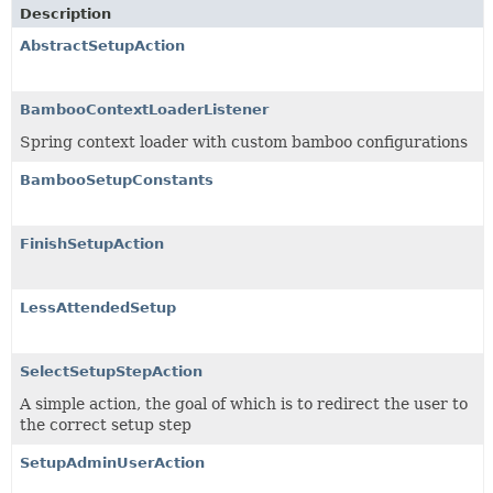
Description
AbstractSetupAction
BambooContextLoaderListener
Spring context loader with custom bamboo configurations
BambooSetupConstants
FinishSetupAction
LessAttendedSetup
SelectSetupStepAction
A simple action, the goal of which is to redirect the user to
the correct setup step
SetupAdminUserAction