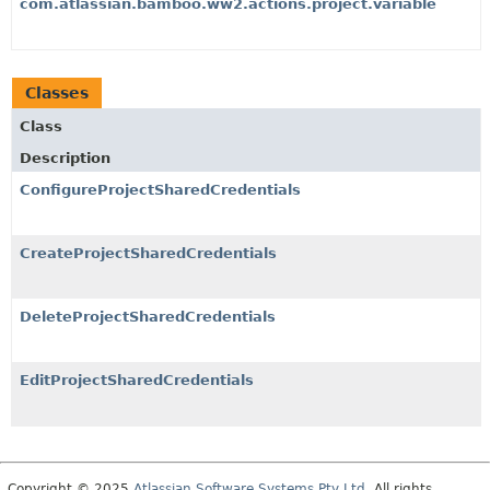
com.atlassian.bamboo.ww2.actions.project.variable
Classes
Class
Description
ConfigureProjectSharedCredentials
CreateProjectSharedCredentials
DeleteProjectSharedCredentials
EditProjectSharedCredentials
Copyright © 2025
Atlassian Software Systems Pty Ltd
. All rights