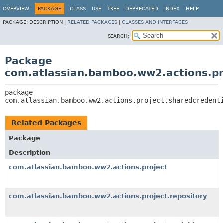
View cookie preferences
OVERVIEW
PACKAGE
CLASS
USE
TREE
DEPRECATED
INDEX
HELP
PACKAGE:
DESCRIPTION |
RELATED PACKAGES
|
CLASSES AND INTERFACES
SEARCH:
Package
com.atlassian.bamboo.ww2.actions.pr
package 
com.atlassian.bamboo.ww2.actions.project.sharedcredent
Related Packages
Package
Description
com.atlassian.bamboo.ww2.actions.project
com.atlassian.bamboo.ww2.actions.project.repository