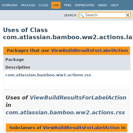
View cookie preferences
OVERVIEW
PACKAGE
CLASS
USE
TREE
DEPRECATED
INDEX
HELP
SEARCH:
Uses of Class
com.atlassian.bamboo.ww2.actions.la
Packages that use
ViewBuildResultsForLabelAction
Package
Description
com.atlassian.bamboo.ww2.actions.rss
Uses of
ViewBuildResultsForLabelAction
in
com.atlassian.bamboo.ww2.actions.rss
Subclasses of
ViewBuildResultsForLabelAction
in
co