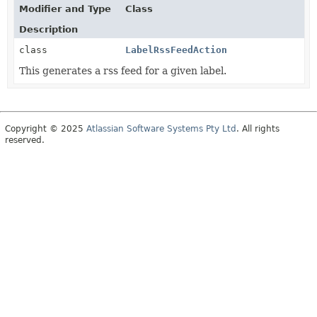
Modifier and Type
Class
Description
class
LabelRssFeedAction
This generates a rss feed for a given label.
Copyright © 2025
Atlassian Software Systems Pty Ltd
. All rights
reserved.