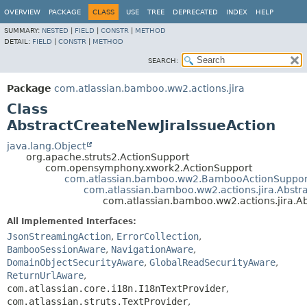
View cookie preferences
OVERVIEW
PACKAGE
CLASS
USE
TREE
DEPRECATED
INDEX
HELP
SUMMARY:
NESTED
|
FIELD
|
CONSTR
|
METHOD
DETAIL:
FIELD
|
CONSTR
|
METHOD
SEARCH:
Package
com.atlassian.bamboo.ww2.actions.jira
Class
AbstractCreateNewJiraIssueAction
java.lang.Object
org.apache.struts2.ActionSupport
com.opensymphony.xwork2.ActionSupport
com.atlassian.bamboo.ww2.BambooActionSuppor
com.atlassian.bamboo.ww2.actions.jira.Abstra
com.atlassian.bamboo.ww2.actions.jira.A
All Implemented Interfaces:
JsonStreamingAction
,
ErrorCollection
,
BambooSessionAware
,
NavigationAware
,
DomainObjectSecurityAware
,
GlobalReadSecurityAware
,
ReturnUrlAware
,
com.atlassian.core.i18n.I18nTextProvider
,
com.atlassian.struts.TextProvider
,