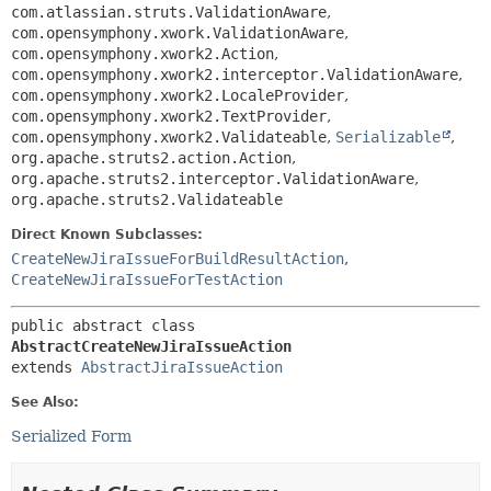
com.atlassian.struts.ValidationAware
,
com.opensymphony.xwork.ValidationAware
,
com.opensymphony.xwork2.Action
,
com.opensymphony.xwork2.interceptor.ValidationAware
,
com.opensymphony.xwork2.LocaleProvider
,
com.opensymphony.xwork2.TextProvider
,
com.opensymphony.xwork2.Validateable
,
Serializable
,
org.apache.struts2.action.Action
,
org.apache.struts2.interceptor.ValidationAware
,
org.apache.struts2.Validateable
Direct Known Subclasses:
CreateNewJiraIssueForBuildResultAction
,
CreateNewJiraIssueForTestAction
public abstract class 
AbstractCreateNewJiraIssueAction
extends 
AbstractJiraIssueAction
See Also:
Serialized Form