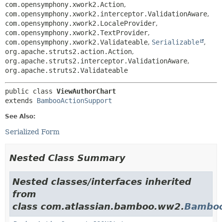
com.opensymphony.xwork2.Action
,
com.opensymphony.xwork2.interceptor.ValidationAware
,
com.opensymphony.xwork2.LocaleProvider
,
com.opensymphony.xwork2.TextProvider
,
com.opensymphony.xwork2.Validateable
,
Serializable
,
org.apache.struts2.action.Action
,
org.apache.struts2.interceptor.ValidationAware
,
org.apache.struts2.Validateable
public class 
ViewAuthorChart
extends 
BambooActionSupport
See Also:
Serialized Form
Nested Class Summary
Nested classes/interfaces inherited
from
class com.atlassian.bamboo.ww2.
Bamboo