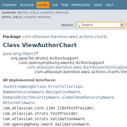
View cookie preferences
OVERVIEW
PACKAGE
CLASS
USE
TREE
DEPRECATED
INDEX
HELP
SUMMARY:
NESTED
|
FIELD
|
CONSTR
|
METHOD
DETAIL:
FIELD |
CONSTR
|
METHOD
SEARCH:
Package
com.atlassian.bamboo.ww2.actions.charts
Class ViewAuthorChart
java.lang.Object
org.apache.struts2.ActionSupport
com.opensymphony.xwork2.ActionSupport
com.atlassian.bamboo.ww2.BambooActionSuppor
com.atlassian.bamboo.ww2.actions.charts.Vi
All Implemented Interfaces:
JsonStreamingAction
,
ErrorCollection
,
BambooSessionAware
,
NavigationAware
,
DomainObjectSecurityAware
,
GlobalReadSecurityAware
,
ReturnUrlAware
,
com.atlassian.core.i18n.I18nTextProvider
,
com.atlassian.struts.TextProvider
,
com.atlassian.struts.ValidationAware
,
com.opensymphony.xwork.ValidationAware
,