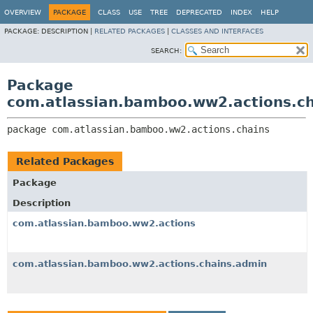
View cookie preferences
OVERVIEW
PACKAGE
CLASS
USE
TREE
DEPRECATED
INDEX
HELP
PACKAGE:
DESCRIPTION |
RELATED PACKAGES
|
CLASSES AND INTERFACES
SEARCH:
Package
com.atlassian.bamboo.ww2.actions.ch
package 
com.atlassian.bamboo.ww2.actions.chains
Related Packages
Package
Description
com.atlassian.bamboo.ww2.actions
com.atlassian.bamboo.ww2.actions.chains.admin