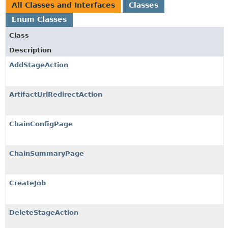
All Classes and Interfaces
Classes
Enum Classes
Class
Description
AddStageAction
ArtifactUrlRedirectAction
ChainConfigPage
ChainSummaryPage
CreateJob
DeleteStageAction