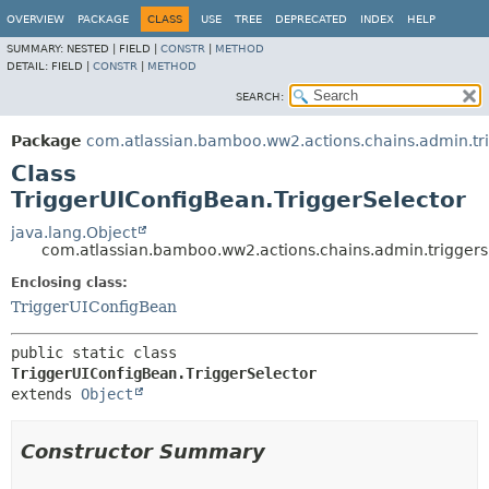
View cookie preferences
OVERVIEW
PACKAGE
CLASS
USE
TREE
DEPRECATED
INDEX
HELP
SUMMARY:
NESTED |
FIELD |
CONSTR
|
METHOD
DETAIL:
FIELD |
CONSTR
|
METHOD
SEARCH:
Package
com.atlassian.bamboo.ww2.actions.chains.admin.tr
Class
TriggerUIConfigBean.TriggerSelector
java.lang.Object
com.atlassian.bamboo.ww2.actions.chains.admin.triggers
Enclosing class:
TriggerUIConfigBean
public static class 
TriggerUIConfigBean.TriggerSelector
extends 
Object
Constructor Summary