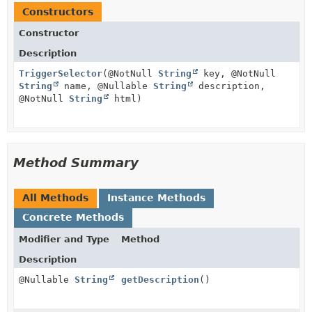
Constructors
Constructor
Description
TriggerSelector
(@NotNull
String
key, @NotNull
String
name, @Nullable
String
description,
@NotNull
String
html)
Method Summary
All Methods
Instance Methods
Concrete Methods
Modifier and Type
Method
Description
@Nullable
String
getDescription
()