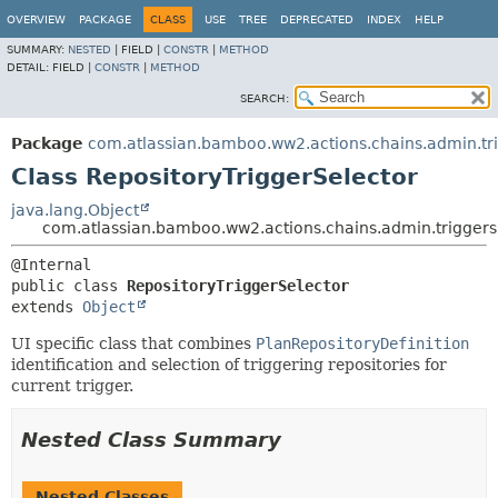
View cookie preferences
OVERVIEW
PACKAGE
CLASS
USE
TREE
DEPRECATED
INDEX
HELP
SUMMARY:
NESTED
|
FIELD |
CONSTR
|
METHOD
DETAIL:
FIELD |
CONSTR
|
METHOD
SEARCH:
Package
com.atlassian.bamboo.ww2.actions.chains.admin.tr
Class RepositoryTriggerSelector
java.lang.Object
com.atlassian.bamboo.ww2.actions.chains.admin.triggers
public class 
RepositoryTriggerSelector
extends 
Object
UI specific class that combines
PlanRepositoryDefinition
identification and selection of triggering repositories for
current trigger.
Nested Class Summary
Nested Classes