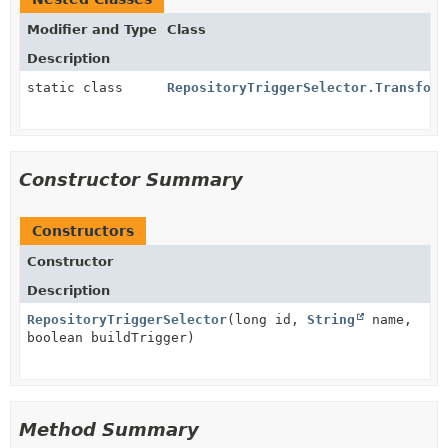
Modifier and Type
Class
Description
static class
RepositoryTriggerSelector.Transform
Constructor Summary
Constructors
Constructor
Description
RepositoryTriggerSelector
(long id,
String
name,
boolean buildTrigger)
Method Summary