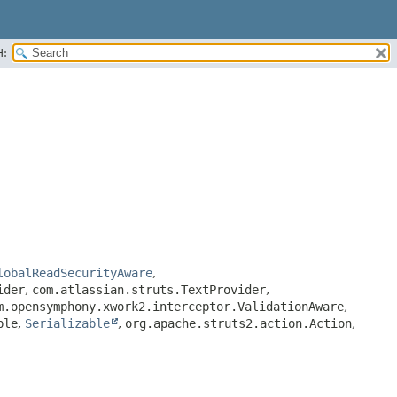
H:
lobalReadSecurityAware
,
ider
,
com.atlassian.struts.TextProvider
,
m.opensymphony.xwork2.interceptor.ValidationAware
,
ble
,
Serializable
,
org.apache.struts2.action.Action
,