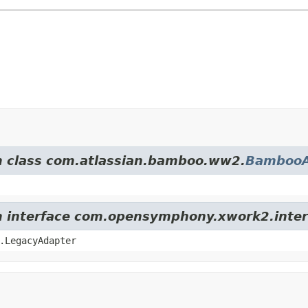
om class com.atlassian.bamboo.ww2.
BambooA
om interface com.opensymphony.xwork2.inter
.LegacyAdapter