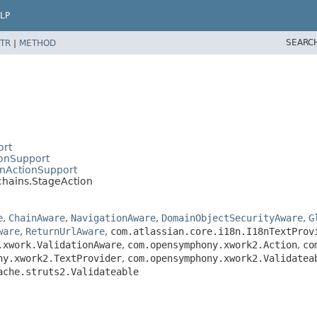
LP
SEARC
TR
|
METHOD
ort
ionSupport
inActionSupport
chains.StageAction
e
,
ChainAware
,
NavigationAware
,
DomainObjectSecurityAware
,
G
ware
,
ReturnUrlAware
,
com.atlassian.core.i18n.I18nTextProv
.xwork.ValidationAware
,
com.opensymphony.xwork2.Action
,
co
ny.xwork2.TextProvider
,
com.opensymphony.xwork2.Validatea
ache.struts2.Validateable