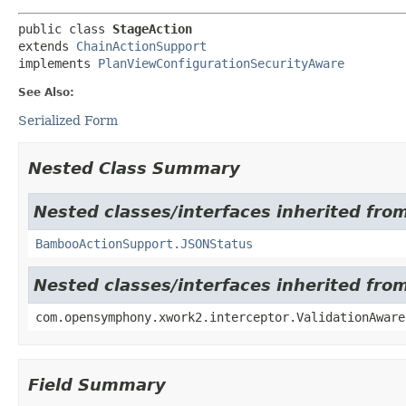
public class 
StageAction
extends 
ChainActionSupport
implements 
PlanViewConfigurationSecurityAware
See Also:
Serialized Form
Nested Class Summary
Nested classes/interfaces inherited fr
BambooActionSupport.JSONStatus
Nested classes/interfaces inherited fr
com.opensymphony.xwork2.interceptor.ValidationAware
Field Summary