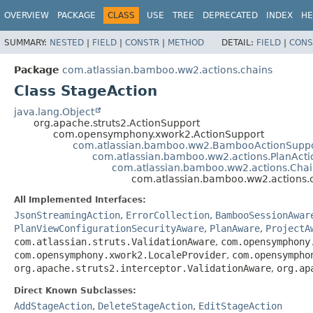
View cookie preferences
OVERVIEW
PACKAGE
CLASS
USE
TREE
DEPRECATED
INDEX
HE
SUMMARY:
NESTED
|
FIELD
|
CONSTR
|
METHOD
DETAIL:
FIELD
|
CONS
Package
com.atlassian.bamboo.ww2.actions.chains
Class StageAction
java.lang.Object
org.apache.struts2.ActionSupport
com.opensymphony.xwork2.ActionSupport
com.atlassian.bamboo.ww2.BambooActionSupp
com.atlassian.bamboo.ww2.actions.PlanAct
com.atlassian.bamboo.ww2.actions.Cha
com.atlassian.bamboo.ww2.actions.
All Implemented Interfaces:
JsonStreamingAction
,
ErrorCollection
,
BambooSessionAwar
PlanViewConfigurationSecurityAware
,
PlanAware
,
ProjectA
com.atlassian.struts.ValidationAware
,
com.opensymphony
com.opensymphony.xwork2.LocaleProvider
,
com.opensympho
org.apache.struts2.interceptor.ValidationAware
,
org.ap
Direct Known Subclasses:
AddStageAction
,
DeleteStageAction
,
EditStageAction