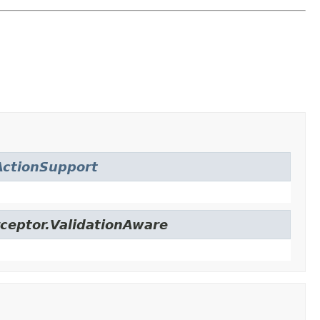
ctionSupport
ceptor.ValidationAware