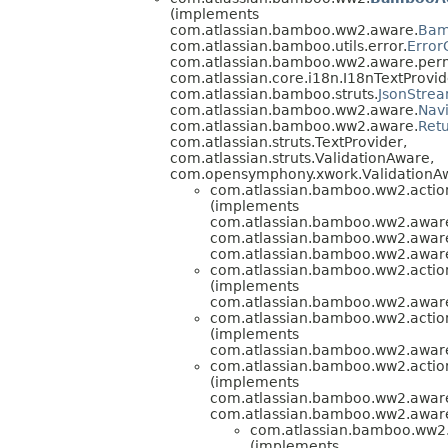
(implements
com.atlassian.bamboo.ww2.aware.
Bam
com.atlassian.bamboo.utils.error.
Error
com.atlassian.bamboo.ww2.aware.perm
com.atlassian.core.i18n.I18nTextProvid
com.atlassian.bamboo.struts.
JsonStre
com.atlassian.bamboo.ww2.aware.
Nav
com.atlassian.bamboo.ww2.aware.
Ret
com.atlassian.struts.TextProvider,
com.atlassian.struts.ValidationAware,
com.opensymphony.xwork.ValidationA
com.atlassian.bamboo.ww2.action
(implements
com.atlassian.bamboo.ww2.aware
com.atlassian.bamboo.ww2.awar
com.atlassian.bamboo.ww2.awar
com.atlassian.bamboo.ww2.action
(implements
com.atlassian.bamboo.ww2.aware
com.atlassian.bamboo.ww2.action
(implements
com.atlassian.bamboo.ww2.aware
com.atlassian.bamboo.ww2.actio
(implements
com.atlassian.bamboo.ww2.awar
com.atlassian.bamboo.ww2.awar
com.atlassian.bamboo.ww2.
(implements