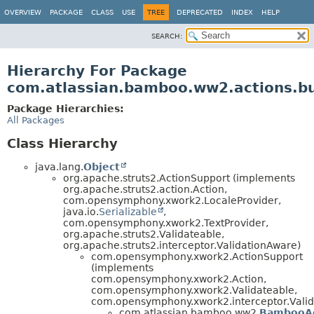
View cookie preferences
OVERVIEW
PACKAGE
CLASS
USE
TREE
DEPRECATED
INDEX
HELP
SEARCH:
Hierarchy For Package
com.atlassian.bamboo.ww2.actions.bu
Package Hierarchies:
All Packages
Class Hierarchy
java.lang.
Object
org.apache.struts2.ActionSupport (implements
org.apache.struts2.action.Action,
com.opensymphony.xwork2.LocaleProvider,
java.io.
Serializable
,
com.opensymphony.xwork2.TextProvider,
org.apache.struts2.Validateable,
org.apache.struts2.interceptor.ValidationAware)
com.opensymphony.xwork2.ActionSupport
(implements
com.opensymphony.xwork2.Action,
com.opensymphony.xwork2.Validateable,
com.opensymphony.xwork2.interceptor.Valid
com.atlassian.bamboo.ww2.
BambooAc