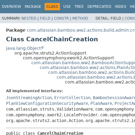
View cookie preferences
OVERVIEW
PACKAGE
CLASS
USE
TREE
DEPRECATED
INDEX
HE
SUMMARY:
NESTED
|
FIELD
|
CONSTR
|
METHOD
DETAIL:
FIELD |
CONS
Package
com.atlassian.bamboo.ww2.actions.build.admin.cr
Class CancelChainCreation
java.lang.Object
org.apache.struts2.ActionSupport
com.opensymphony.xwork2.ActionSupport
com.atlassian.bamboo.ww2.BambooActionSupp
com.atlassian.bamboo.ww2.actions.PlanAct
com.atlassian.bamboo.ww2.actions.Buil
com.atlassian.bamboo.ww2.actions.b
com.atlassian.bamboo.ww2.actio
All Implemented Interfaces:
JsonStreamingAction
,
ErrorCollection
,
BambooSessionAwar
PlanViewConfigurationSecurityAware
,
PlanAware
,
ProjectA
com.atlassian.struts.ValidationAware
,
com.opensymphony
com.opensymphony.xwork2.LocaleProvider
,
com.opensympho
org.apache.struts2.action.Action
,
org.apache.struts2.i
public class 
CancelChainCreation