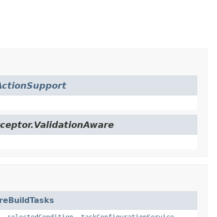
ctionSupport
ceptor.ValidationAware
reBuildTasks
,
selectedCondition
,
taskConfigurationService
,