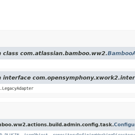
om class com.atlassian.bamboo.ww2.
BambooA
om interface com.opensymphony.xwork2.inter
.LegacyAdapter
mboo.ww2.actions.build.admin.config.task.
Configu
D_PLUGIN
,
jsonObject
,
repositoryDefiningWorkingDirectory