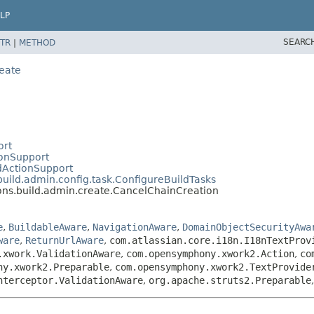
LP
SEARC
TR
|
METHOD
eate
ort
ionSupport
dActionSupport
uild.admin.config.task.ConfigureBuildTasks
ns.build.admin.create.CancelChainCreation
e
,
BuildableAware
,
NavigationAware
,
DomainObjectSecurityAwa
ware
,
ReturnUrlAware
,
com.atlassian.core.i18n.I18nTextProv
.xwork.ValidationAware
,
com.opensymphony.xwork2.Action
,
co
ny.xwork2.Preparable
,
com.opensymphony.xwork2.TextProvide
nterceptor.ValidationAware
,
org.apache.struts2.Preparable