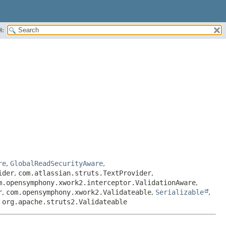
H:
re
,
GlobalReadSecurityAware
,
ider
,
com.atlassian.struts.TextProvider
,
m.opensymphony.xwork2.interceptor.ValidationAware
,
r
,
com.opensymphony.xwork2.Validateable
,
Serializable
,
,
org.apache.struts2.Validateable