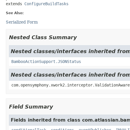
extends 
ConfigureBuildTasks
See Also:
Serialized Form
Nested Class Summary
Nested classes/interfaces inherited fr
BambooActionSupport.JSONStatus
Nested classes/interfaces inherited fr
com.opensymphony.xwork2.interceptor.ValidationAware
Field Summary
Fields inherited from class com.atlassian.ba
conditionalTask
,
conditions
,
eventPublisher
,
INVALI