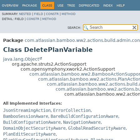
View cookie preferences
OVERVIEW
PACKAGE
CLASS
USE
TREE
DEPRECATED
INDEX
HELP
SUMMARY:
NESTED
|
FIELD
|
CONSTR
|
METHOD
DETAIL:
FIELD |
CONSTR
|
METHOD
SEARCH:
Package
com.atlassian.bamboo.ww2.actions.build.admin.conf
Class DeletePlanVariable
java.lang.Object
org.apache.struts2.ActionSupport
com.opensymphony.xwork2.ActionSupport
com.atlassian.bamboo.ww2.BambooActionSuppor
com.atlassian.bamboo.ww2.actions.PlanActio
com.atlassian.bamboo.ww2.actions.build.
com.atlassian.bamboo.ww2.actions.bui
com.atlassian.bamboo.ww2.actions
All Implemented Interfaces:
JsonStreamingAction
,
ErrorCollection
,
BambooSessionAware
,
BareBuildConfigurationAware
,
BuildConfigurationAware
,
NavigationAware
,
DomainObjectSecurityAware
,
GlobalReadSecurityAware
,
PlanEditSecurityAware
,