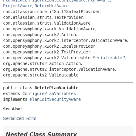
PlanViewConfigurationSecurityAware
,
PlanAware
,
ProjectAware
,
ReturnUrlAware
,
com.atlassian.core.i18n.I18nTextProvider
,
com.atlassian.struts.TextProvider
,
com.atlassian.struts.ValidationAware
,
com.opensymphony.xwork.ValidationAware
,
com.opensymphony.xwork2.Action
,
com.opensymphony.xwork2.interceptor.ValidationAware
,
com.opensymphony.xwork2.LocaleProvider
,
com.opensymphony.xwork2.TextProvider
,
com.opensymphony.xwork2.Validateable
,
Serializable
,
org.apache.struts2.action.Action
,
org.apache.struts2.interceptor.ValidationAware
,
org.apache.struts2.Validateable
public class 
DeletePlanVariable
extends 
ConfigurePlanVariables
implements 
PlanEditSecurityAware
See Also:
Serialized Form
Nested Class Summary