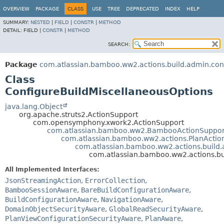
View cookie preferences
OVERVIEW
PACKAGE
CLASS
USE
TREE
DEPRECATED
INDEX
HELP
SUMMARY:
NESTED
|
FIELD
|
CONSTR
|
METHOD
DETAIL:
FIELD |
CONSTR
|
METHOD
SEARCH:
Package
com.atlassian.bamboo.ww2.actions.build.admin.con
Class
ConfigureBuildMiscellaneousOptions
java.lang.Object
org.apache.struts2.ActionSupport
com.opensymphony.xwork2.ActionSupport
com.atlassian.bamboo.ww2.BambooActionSuppor
com.atlassian.bamboo.ww2.actions.PlanActio
com.atlassian.bamboo.ww2.actions.build.
com.atlassian.bamboo.ww2.actions.bu
All Implemented Interfaces:
JsonStreamingAction
,
ErrorCollection
,
BambooSessionAware
,
BareBuildConfigurationAware
,
BuildConfigurationAware
,
NavigationAware
,
DomainObjectSecurityAware
,
GlobalReadSecurityAware
,
PlanViewConfigurationSecurityAware
,
PlanAware
,