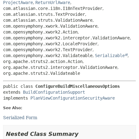
ProjectAware
,
ReturnUrlAware
,
com.atlassian.core.i18n.I18nTextProvider
,
com.atlassian.struts.TextProvider
,
com.atlassian.struts.ValidationAware
,
com.opensymphony.xwork.ValidationAware
,
com.opensymphony.xwork2.Action
,
com.opensymphony.xwork2.interceptor.ValidationAware
,
com.opensymphony.xwork2.LocaleProvider
,
com.opensymphony.xwork2.TextProvider
,
com.opensymphony.xwork2.Validateable
,
Serializable
,
org.apache.struts2.action.Action
,
org.apache.struts2.interceptor.ValidationAware
,
org.apache.struts2.Validateable
public class 
ConfigureBuildMiscellaneousOptions
extends 
BuildConfigurationSupport
implements 
PlanViewConfigurationSecurityAware
See Also:
Serialized Form
Nested Class Summary