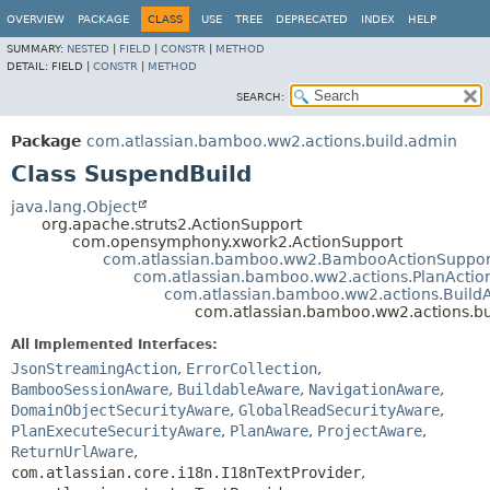
View cookie preferences
OVERVIEW
PACKAGE
CLASS
USE
TREE
DEPRECATED
INDEX
HELP
SUMMARY:
NESTED
|
FIELD
|
CONSTR
|
METHOD
DETAIL:
FIELD |
CONSTR
|
METHOD
SEARCH:
Package
com.atlassian.bamboo.ww2.actions.build.admin
Class SuspendBuild
java.lang.Object
org.apache.struts2.ActionSupport
com.opensymphony.xwork2.ActionSupport
com.atlassian.bamboo.ww2.BambooActionSuppor
com.atlassian.bamboo.ww2.actions.PlanActio
com.atlassian.bamboo.ww2.actions.Build
com.atlassian.bamboo.ww2.actions.b
All Implemented Interfaces:
JsonStreamingAction
,
ErrorCollection
,
BambooSessionAware
,
BuildableAware
,
NavigationAware
,
DomainObjectSecurityAware
,
GlobalReadSecurityAware
,
PlanExecuteSecurityAware
,
PlanAware
,
ProjectAware
,
ReturnUrlAware
,
com.atlassian.core.i18n.I18nTextProvider
,