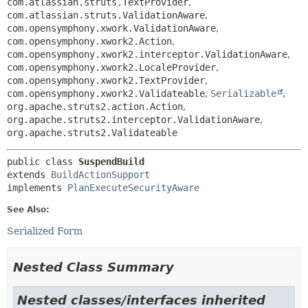
com.atlassian.struts.TextProvider
,
com.atlassian.struts.ValidationAware
,
com.opensymphony.xwork.ValidationAware
,
com.opensymphony.xwork2.Action
,
com.opensymphony.xwork2.interceptor.ValidationAware
,
com.opensymphony.xwork2.LocaleProvider
,
com.opensymphony.xwork2.TextProvider
,
com.opensymphony.xwork2.Validateable
,
Serializable
,
org.apache.struts2.action.Action
,
org.apache.struts2.interceptor.ValidationAware
,
org.apache.struts2.Validateable
public class 
SuspendBuild
extends 
BuildActionSupport
implements 
PlanExecuteSecurityAware
See Also:
Serialized Form
Nested Class Summary
Nested classes/interfaces inherited