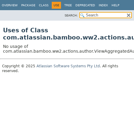
View cookie preferences
OVERVIEW
PACKAGE
CLASS
USE
TREE
DEPRECATED
INDEX
HELP
SEARCH:
Uses of Class
com.atlassian.bamboo.ww2.actions.a
No usage of
com.atlassian.bamboo.ww2.actions.author.ViewAggregatedA
Copyright © 2025
Atlassian Software Systems Pty Ltd
. All rights
reserved.