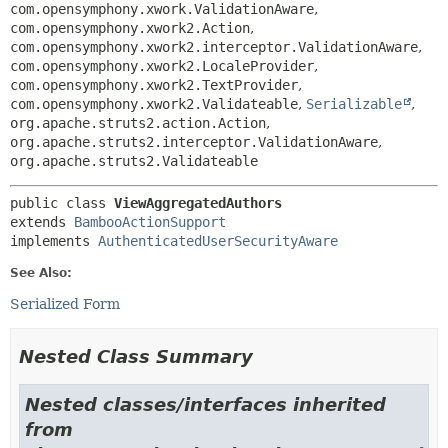
com.opensymphony.xwork.ValidationAware
,
com.opensymphony.xwork2.Action
,
com.opensymphony.xwork2.interceptor.ValidationAware
,
com.opensymphony.xwork2.LocaleProvider
,
com.opensymphony.xwork2.TextProvider
,
com.opensymphony.xwork2.Validateable
,
Serializable
,
org.apache.struts2.action.Action
,
org.apache.struts2.interceptor.ValidationAware
,
org.apache.struts2.Validateable
public class 
ViewAggregatedAuthors
extends 
BambooActionSupport
implements 
AuthenticatedUserSecurityAware
See Also:
Serialized Form
Nested Class Summary
Nested classes/interfaces inherited
from