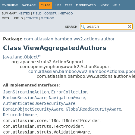
View cookie preferences
OVERVIEW
PACKAGE
CLASS
USE
TREE
DEPRECATED
INDEX
HELP
SUMMARY:
NESTED
|
FIELD
|
CONSTR
|
METHOD
DETAIL:
FIELD |
CONSTR
|
METHOD
SEARCH:
Package
com.atlassian.bamboo.ww2.actions.author
Class ViewAggregatedAuthors
java.lang.Object
org.apache.struts2.ActionSupport
com.opensymphony.xwork2.ActionSupport
com.atlassian.bamboo.ww2.BambooActionSuppor
com.atlassian.bamboo.ww2.actions.author.V
All Implemented Interfaces:
JsonStreamingAction
,
ErrorCollection
,
BambooSessionAware
,
NavigationAware
,
AuthenticatedUserSecurityAware
,
DomainObjectSecurityAware
,
GlobalReadSecurityAware
,
ReturnUrlAware
,
com.atlassian.core.i18n.I18nTextProvider
,
com.atlassian.struts.TextProvider
,
com.atlassian.struts.ValidationAware
,