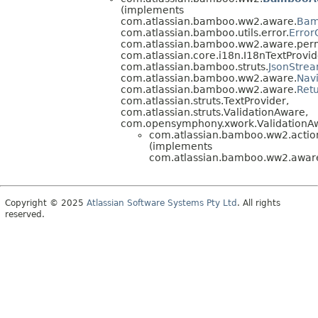
(implements
com.atlassian.bamboo.ww2.aware.
Bam
com.atlassian.bamboo.utils.error.
Error
com.atlassian.bamboo.ww2.aware.perm
com.atlassian.core.i18n.I18nTextProvid
com.atlassian.bamboo.struts.
JsonStre
com.atlassian.bamboo.ww2.aware.
Nav
com.atlassian.bamboo.ww2.aware.
Ret
com.atlassian.struts.TextProvider,
com.atlassian.struts.ValidationAware,
com.opensymphony.xwork.ValidationA
com.atlassian.bamboo.ww2.action
(implements
com.atlassian.bamboo.ww2.aware
Copyright © 2025
Atlassian Software Systems Pty Ltd
. All rights
reserved.