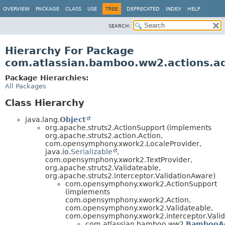
View cookie preferences
OVERVIEW
PACKAGE
CLASS
USE
TREE
DEPRECATED
INDEX
HELP
SEARCH:
Hierarchy For Package
com.atlassian.bamboo.ww2.actions.ad
Package Hierarchies:
All Packages
Class Hierarchy
java.lang.
Object
org.apache.struts2.ActionSupport (implements
org.apache.struts2.action.Action,
com.opensymphony.xwork2.LocaleProvider,
java.io.
Serializable
,
com.opensymphony.xwork2.TextProvider,
org.apache.struts2.Validateable,
org.apache.struts2.interceptor.ValidationAware)
com.opensymphony.xwork2.ActionSupport
(implements
com.opensymphony.xwork2.Action,
com.opensymphony.xwork2.Validateable,
com.opensymphony.xwork2.interceptor.Valid
com.atlassian.bamboo.ww2.
BambooAc