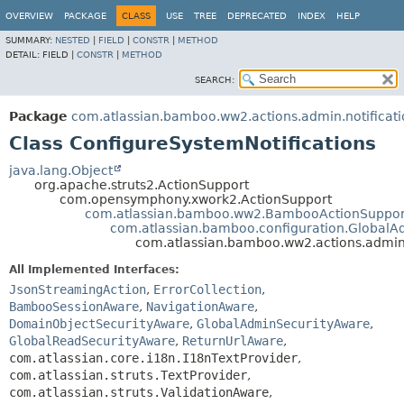
View cookie preferences
OVERVIEW
PACKAGE
CLASS
USE
TREE
DEPRECATED
INDEX
HELP
SUMMARY:
NESTED
|
FIELD
|
CONSTR
|
METHOD
DETAIL:
FIELD |
CONSTR
|
METHOD
SEARCH:
Package
com.atlassian.bamboo.ww2.actions.admin.notificati
Class ConfigureSystemNotifications
java.lang.Object
org.apache.struts2.ActionSupport
com.opensymphony.xwork2.ActionSupport
com.atlassian.bamboo.ww2.BambooActionSuppor
com.atlassian.bamboo.configuration.GlobalA
com.atlassian.bamboo.ww2.actions.admin.
All Implemented Interfaces:
JsonStreamingAction
,
ErrorCollection
,
BambooSessionAware
,
NavigationAware
,
DomainObjectSecurityAware
,
GlobalAdminSecurityAware
,
GlobalReadSecurityAware
,
ReturnUrlAware
,
com.atlassian.core.i18n.I18nTextProvider
,
com.atlassian.struts.TextProvider
,
com.atlassian.struts.ValidationAware
,