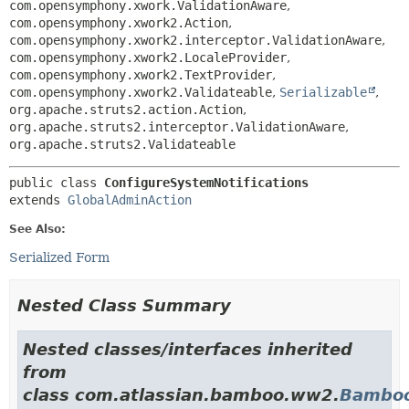
com.opensymphony.xwork.ValidationAware
,
com.opensymphony.xwork2.Action
,
com.opensymphony.xwork2.interceptor.ValidationAware
,
com.opensymphony.xwork2.LocaleProvider
,
com.opensymphony.xwork2.TextProvider
,
com.opensymphony.xwork2.Validateable
,
Serializable
,
org.apache.struts2.action.Action
,
org.apache.struts2.interceptor.ValidationAware
,
org.apache.struts2.Validateable
public class 
ConfigureSystemNotifications
extends 
GlobalAdminAction
See Also:
Serialized Form
Nested Class Summary
Nested classes/interfaces inherited
from
class com.atlassian.bamboo.ww2.
Bamboo