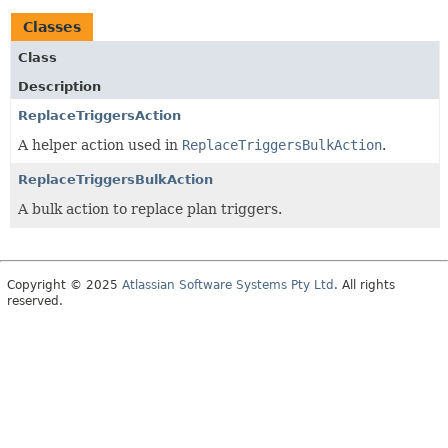
Classes
Class
Description
ReplaceTriggersAction
A helper action used in
ReplaceTriggersBulkAction
.
ReplaceTriggersBulkAction
A bulk action to replace plan triggers.
Copyright © 2025
Atlassian Software Systems Pty Ltd
. All rights
reserved.