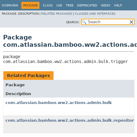
View cookie preferences
OVERVIEW
PACKAGE
CLASS
USE
TREE
DEPRECATED
INDEX
HELP
PACKAGE:
DESCRIPTION |
RELATED PACKAGES
|
CLASSES AND INTERFACES
SEARCH:
Package
com.atlassian.bamboo.ww2.actions.ad
package 
com.atlassian.bamboo.ww2.actions.admin.bulk.trigger
Related Packages
Package
Description
com.atlassian.bamboo.ww2.actions.admin.bulk
com.atlassian.bamboo.ww2.actions.admin.bulk.repository