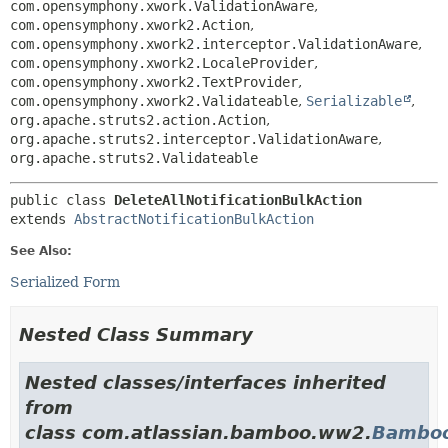
com.opensymphony.xwork.ValidationAware
,
com.opensymphony.xwork2.Action
,
com.opensymphony.xwork2.interceptor.ValidationAware
,
com.opensymphony.xwork2.LocaleProvider
,
com.opensymphony.xwork2.TextProvider
,
com.opensymphony.xwork2.Validateable
,
Serializable
,
org.apache.struts2.action.Action
,
org.apache.struts2.interceptor.ValidationAware
,
org.apache.struts2.Validateable
public class 
DeleteAllNotificationBulkAction
extends 
AbstractNotificationBulkAction
See Also:
Serialized Form
Nested Class Summary
Nested classes/interfaces inherited
from
class com.atlassian.bamboo.ww2.
Bamboo