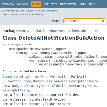
View cookie preferences
OVERVIEW
PACKAGE
CLASS
USE
TREE
DEPRECATED
INDEX
HELP
SUMMARY:
NESTED
|
FIELD
|
CONSTR
|
METHOD
DETAIL:
FIELD |
CONSTR
|
METHOD
SEARCH:
Package
com.atlassian.bamboo.ww2.actions.admin.bulk
Class DeleteAllNotificationBulkAction
java.lang.Object
org.apache.struts2.ActionSupport
com.opensymphony.xwork2.ActionSupport
com.atlassian.bamboo.ww2.BambooActionSuppor
com.atlassian.bamboo.ww2.actions.admin.bulk
com.atlassian.bamboo.ww2.actions.admin.
All Implemented Interfaces:
JsonStreamingAction
,
ErrorCollection
,
BulkAction
,
BulkActionScope
,
BambooSessionAware
,
NavigationAware
,
DomainObjectSecurityAware
,
GlobalReadSecurityAware
,
ReturnUrlAware
,
com.atlassian.core.i18n.I18nTextProvider
,
com.atlassian.struts.TextProvider
,
com.atlassian.struts.ValidationAware
,