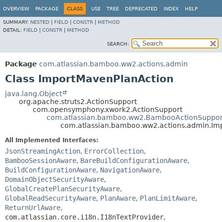
View cookie preferences
OVERVIEW
PACKAGE
CLASS
USE
TREE
DEPRECATED
INDEX
HELP
SUMMARY:
NESTED
|
FIELD
|
CONSTR
|
METHOD
DETAIL:
FIELD
|
CONSTR
|
METHOD
SEARCH:
Package
com.atlassian.bamboo.ww2.actions.admin
Class ImportMavenPlanAction
java.lang.Object
org.apache.struts2.ActionSupport
com.opensymphony.xwork2.ActionSupport
com.atlassian.bamboo.ww2.BambooActionSuppor
com.atlassian.bamboo.ww2.actions.admin.Im
All Implemented Interfaces:
JsonStreamingAction
,
ErrorCollection
,
BambooSessionAware
,
BareBuildConfigurationAware
,
BuildConfigurationAware
,
NavigationAware
,
DomainObjectSecurityAware
,
GlobalCreatePlanSecurityAware
,
GlobalReadSecurityAware
,
PlanAware
,
PlanLimitAware
,
ReturnUrlAware
,
com.atlassian.core.i18n.I18nTextProvider
,