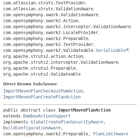
com.atlassian.struts.TextProvider
,
com.atlassian.struts.ValidationAware
,
com.opensymphony.xwork.ValidationAware
,
com.opensymphony.xwork2.Action
,
com.opensymphony.xwork2.interceptor.ValidationAware
,
com.opensymphony.xwork2.LocaleProvider
,
com.opensymphony.xwork2.Preparable
,
com.opensymphony.xwork2.TextProvider
,
com.opensymphony.xwork2.Validateable
,
Serializable
,
org.apache.struts2.action.Action
,
org.apache.struts2.interceptor.ValidationAware
,
org.apache.struts2.Preparable
,
org.apache.struts2.Validateable
Direct Known Subclasses:
ImportMavenPlanCheckoutPomAction
,
ImportMavenPlanCreatePlanAction
public abstract class 
ImportMavenPlanAction
extends 
BambooActionSupport
implements 
GlobalCreatePlanSecurityAware
, 
BuildConfigurationAware
, 
com.opensymphony.xwork2.Preparable, 
PlanLimitAware