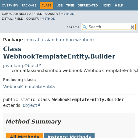
View cookie preferences
OVERVIEW
PACKAGE
CLASS
USE
TREE
DEPRECATED
INDEX
HELP
SUMMARY:
NESTED |
FIELD |
CONSTR |
METHOD
DETAIL:
FIELD |
CONSTR |
METHOD
SEARCH:
Package
com.atlassian.bamboo.webhook
Class
WebhookTemplateEntity.Builder
java.lang.Object
com.atlassian.bamboo.webhook.WebhookTemplateEntity.
Enclosing class:
WebhookTemplateEntity
public static class 
WebhookTemplateEntity.Builder
extends 
Object
Method Summary
All Methods
Instance Methods