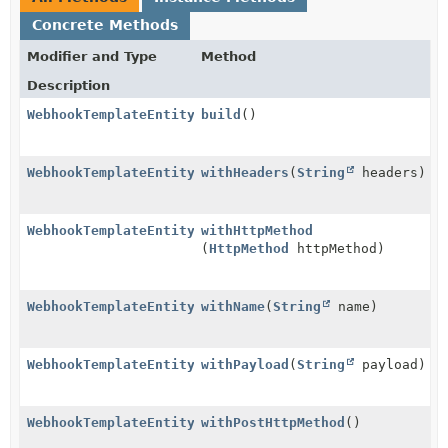
Concrete Methods
Modifier and Type
Method
Description
WebhookTemplateEntity
build
()
WebhookTemplateEntity.Builder
withHeaders
(
String
headers)
WebhookTemplateEntity.Builder
withHttpMethod
(
HttpMethod
httpMethod)
WebhookTemplateEntity.Builder
withName
(
String
name)
WebhookTemplateEntity.Builder
withPayload
(
String
payload)
WebhookTemplateEntity.Builder
withPostHttpMethod
()