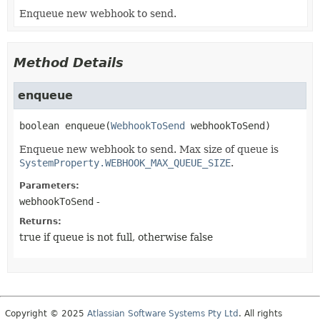
Enqueue new webhook to send.
Method Details
enqueue
boolean
enqueue
(
WebhookToSend
 webhookToSend)
Enqueue new webhook to send. Max size of queue is
SystemProperty.WEBHOOK_MAX_QUEUE_SIZE
.
Parameters:
webhookToSend
-
Returns:
true if queue is not full, otherwise false
Copyright © 2025
Atlassian Software Systems Pty Ltd
. All rights