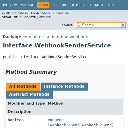
View cookie preferences
OVERVIEW
PACKAGE
CLASS
USE
TREE
DEPRECATED
INDEX
HELP
SUMMARY:
NESTED |
FIELD |
CONSTR |
METHOD
DETAIL:
FIELD |
CONSTR |
METHOD
SEARCH:
Package
com.atlassian.bamboo.webhook
Interface WebhookSenderService
public interface 
WebhookSenderService
Method Summary
All Methods
Instance Methods
Abstract Methods
Modifier and Type
Method
Description
boolean
enqueue
(
WebhookToSend
webhookToSend)