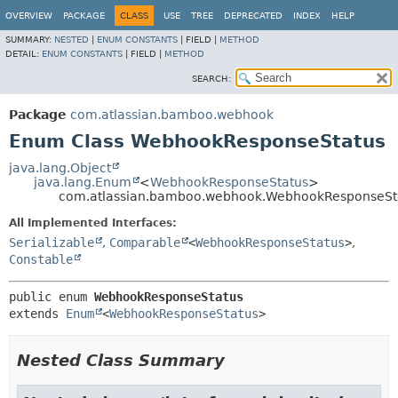
View cookie preferences
OVERVIEW
PACKAGE
CLASS
USE
TREE
DEPRECATED
INDEX
HELP
SUMMARY:
NESTED
|
ENUM CONSTANTS
|
FIELD |
METHOD
DETAIL:
ENUM CONSTANTS
|
FIELD |
METHOD
SEARCH:
Package
com.atlassian.bamboo.webhook
Enum Class WebhookResponseStatus
java.lang.Object
java.lang.Enum
<
WebhookResponseStatus
>
com.atlassian.bamboo.webhook.WebhookResponseSt
All Implemented Interfaces:
Serializable
,
Comparable
<
WebhookResponseStatus
>
,
Constable
public enum 
WebhookResponseStatus
extends 
Enum
<
WebhookResponseStatus
>
Nested Class Summary