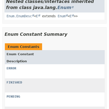
Nested classes/interfaces inherited
from class java.lang.
Enum
Enum.EnumDesc
<
E
extends
Enum
<
E
>>
Enum Constant Summary
Enum Constants
Enum Constant
Description
ERROR
FINISHED
PENDING