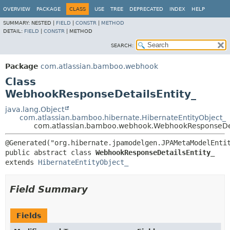
View cookie preferences
OVERVIEW
PACKAGE
CLASS
USE
TREE
DEPRECATED
INDEX
HELP
SUMMARY:
NESTED |
FIELD
|
CONSTR
|
METHOD
DETAIL:
FIELD
|
CONSTR
|
METHOD
SEARCH:
Package
com.atlassian.bamboo.webhook
Class
WebhookResponseDetailsEntity_
java.lang.Object
com.atlassian.bamboo.hibernate.HibernateEntityObject_
com.atlassian.bamboo.webhook.WebhookResponseDet
public abstract class 
WebhookResponseDetailsEntity_
extends 
HibernateEntityObject_
Field Summary
Fields