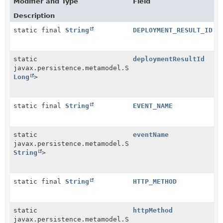
Modifier and Type
Field
Description
static final
String
DEPLOYMENT_RESULT_ID
static
deploymentResultId
javax.persistence.metamodel.SingularAttribute<
Webhoo
Long
>
static final
String
EVENT_NAME
static
eventName
javax.persistence.metamodel.SingularAttribute<
Webhoo
String
>
static final
String
HTTP_METHOD
static
httpMethod
javax.persistence.metamodel.SingularAttribute<
Webhoo