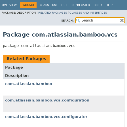
View cookie preferences
OVERVIEW
PACKAGE
CLASS
USE
TREE
DEPRECATED
INDEX
HELP
PACKAGE:
DESCRIPTION |
RELATED PACKAGES
|
CLASSES AND INTERFACES
SEARCH:
Package com.atlassian.bamboo.vcs
package 
com.atlassian.bamboo.vcs
Related Packages
Package
Description
com.atlassian.bamboo
com.atlassian.bamboo.vcs.configuration
com.atlassian.bamboo.vcs.configurator