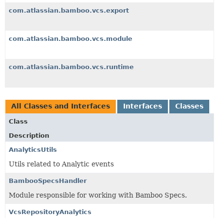
com.atlassian.bamboo.vcs.export
com.atlassian.bamboo.vcs.module
com.atlassian.bamboo.vcs.runtime
All Classes and Interfaces
Interfaces
Classes
Class
Description
AnalyticsUtils
Utils related to Analytic events
BambooSpecsHandler
Module responsible for working with Bamboo Specs.
VcsRepositoryAnalytics