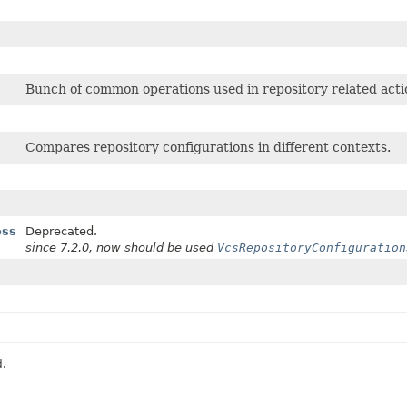
Bunch of common operations used in repository related acti
Compares repository configurations in different contexts.
ess
Deprecated.
since 7.2.0, now should be used
VcsRepositoryConfiguration
d.