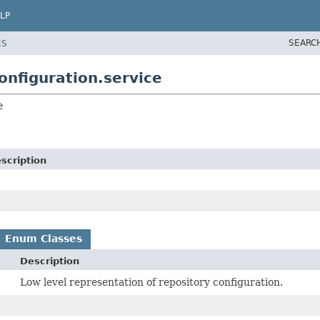
LP
SEARC
ES
nfiguration.service
e
scription
Enum Classes
Description
Low level representation of repository configuration.