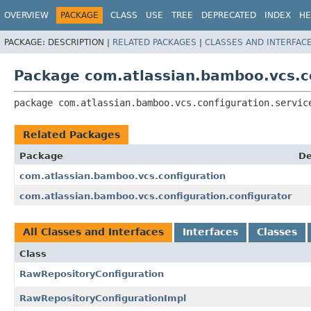
View cookie preferences
OVERVIEW
PACKAGE
CLASS
USE
TREE
DEPRECATED
INDEX
HE
PACKAGE:
DESCRIPTION |
RELATED PACKAGES
|
CLASSES AND INTERFAC
Package com.atlassian.bamboo.vcs.co
package 
com.atlassian.bamboo.vcs.configuration.servic
Related Packages
Package
De
com.atlassian.bamboo.vcs.configuration
com.atlassian.bamboo.vcs.configuration.configurator
All Classes and Interfaces
Interfaces
Classes
Class
RawRepositoryConfiguration
RawRepositoryConfigurationImpl