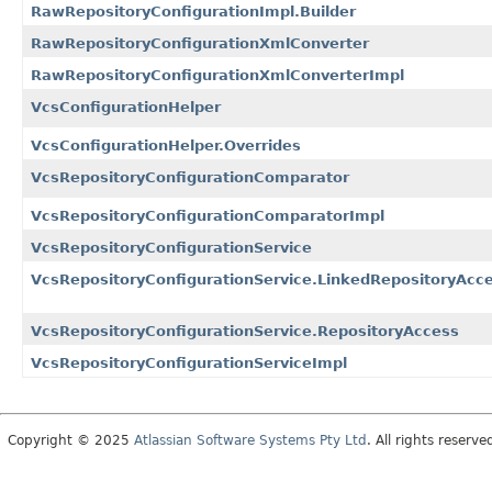
RawRepositoryConfigurationImpl.Builder
RawRepositoryConfigurationXmlConverter
RawRepositoryConfigurationXmlConverterImpl
VcsConfigurationHelper
VcsConfigurationHelper.Overrides
VcsRepositoryConfigurationComparator
VcsRepositoryConfigurationComparatorImpl
VcsRepositoryConfigurationService
VcsRepositoryConfigurationService.LinkedRepositoryAcc
VcsRepositoryConfigurationService.RepositoryAccess
VcsRepositoryConfigurationServiceImpl
Copyright © 2025
Atlassian Software Systems Pty Ltd
. All rights reserve