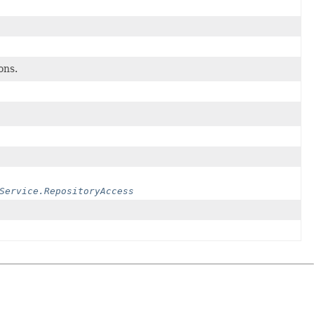
ons.
Service.RepositoryAccess