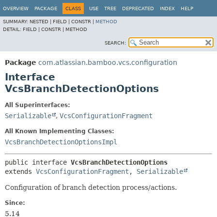
View cookie preferences
OVERVIEW
PACKAGE
CLASS
USE
TREE
DEPRECATED
INDEX
HELP
SUMMARY:
NESTED |
FIELD |
CONSTR |
METHOD
DETAIL:
FIELD |
CONSTR |
METHOD
SEARCH:
Package
com.atlassian.bamboo.vcs.configuration
Interface
VcsBranchDetectionOptions
All Superinterfaces:
Serializable
,
VcsConfigurationFragment
All Known Implementing Classes:
VcsBranchDetectionOptionsImpl
public interface 
VcsBranchDetectionOptions
extends 
VcsConfigurationFragment
, 
Serializable
Configuration of branch detection process/actions.
Since:
5.14