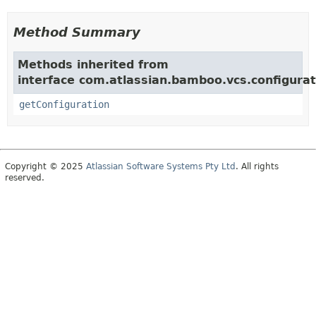
Method Summary
Methods inherited from
interface com.atlassian.bamboo.vcs.configurat
getConfiguration
Copyright © 2025
Atlassian Software Systems Pty Ltd
. All rights
reserved.