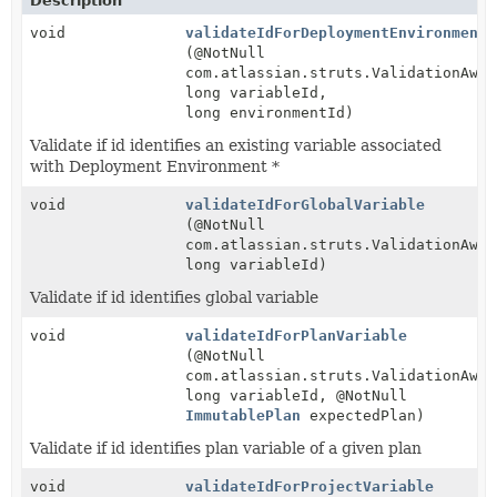
Description
void
validateIdForDeploymentEnvironmentV
(@NotNull
com.atlassian.struts.ValidationAwar
long variableId,
long environmentId)
Validate if id identifies an existing variable associated
with Deployment Environment *
void
validateIdForGlobalVariable
(@NotNull
com.atlassian.struts.ValidationAwar
long variableId)
Validate if id identifies global variable
void
validateIdForPlanVariable
(@NotNull
com.atlassian.struts.ValidationAwar
long variableId, @NotNull
ImmutablePlan
expectedPlan)
Validate if id identifies plan variable of a given plan
void
validateIdForProjectVariable