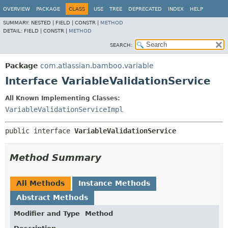
View cookie preferences
OVERVIEW
PACKAGE
CLASS
USE
TREE
DEPRECATED
INDEX
HELP
SUMMARY:
NESTED |
FIELD |
CONSTR |
METHOD
DETAIL:
FIELD |
CONSTR |
METHOD
SEARCH:
Package
com.atlassian.bamboo.variable
Interface VariableValidationService
All Known Implementing Classes:
VariableValidationServiceImpl
public interface 
VariableValidationService
Method Summary
All Methods
Instance Methods
Abstract Methods
Modifier and Type
Method