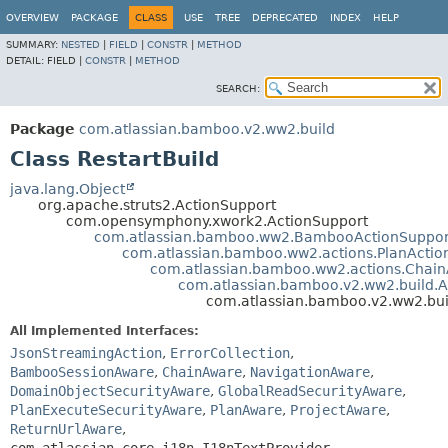
View cookie preferences
OVERVIEW
PACKAGE
CLASS
USE
TREE
DEPRECATED
INDEX
HELP
SUMMARY:
NESTED
|
FIELD
|
CONSTR
|
METHOD
DETAIL:
FIELD |
CONSTR
|
METHOD
SEARCH:
Package
com.atlassian.bamboo.v2.ww2.build
Class RestartBuild
java.lang.Object
org.apache.struts2.ActionSupport
com.opensymphony.xwork2.ActionSupport
com.atlassian.bamboo.ww2.BambooActionSuppor
com.atlassian.bamboo.ww2.actions.PlanActio
com.atlassian.bamboo.ww2.actions.Chain
com.atlassian.bamboo.v2.ww2.build.A
com.atlassian.bamboo.v2.ww2.buil
All Implemented Interfaces:
JsonStreamingAction
,
ErrorCollection
,
BambooSessionAware
,
ChainAware
,
NavigationAware
,
DomainObjectSecurityAware
,
GlobalReadSecurityAware
,
PlanExecuteSecurityAware
,
PlanAware
,
ProjectAware
,
ReturnUrlAware
,