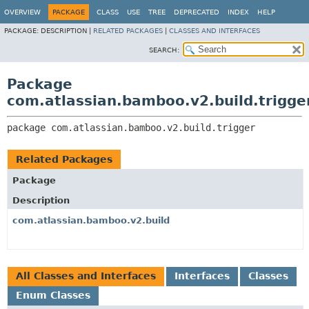
View cookie preferences
OVERVIEW
PACKAGE
CLASS
USE
TREE
DEPRECATED
INDEX
HELP
PACKAGE:
DESCRIPTION |
RELATED PACKAGES
|
CLASSES AND INTERFACES
SEARCH:
Package
com.atlassian.bamboo.v2.build.trigge
package 
com.atlassian.bamboo.v2.build.trigger
Related Packages
Package
Description
com.atlassian.bamboo.v2.build
All Classes and Interfaces
Interfaces
Classes
Enum Classes