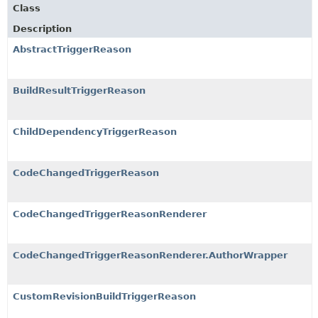
Class
Description
AbstractTriggerReason
BuildResultTriggerReason
ChildDependencyTriggerReason
CodeChangedTriggerReason
CodeChangedTriggerReasonRenderer
CodeChangedTriggerReasonRenderer.AuthorWrapper
CustomRevisionBuildTriggerReason