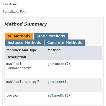
See Also:
Serialized Form
Method Summary
All Methods
Static Methods
Instance Methods
Concrete Methods
Modifier and Type
Method
Description
@Nullable
getContext
()
CommonContext
@Nullable
String
getError
()
boolean
isTimedOut
()