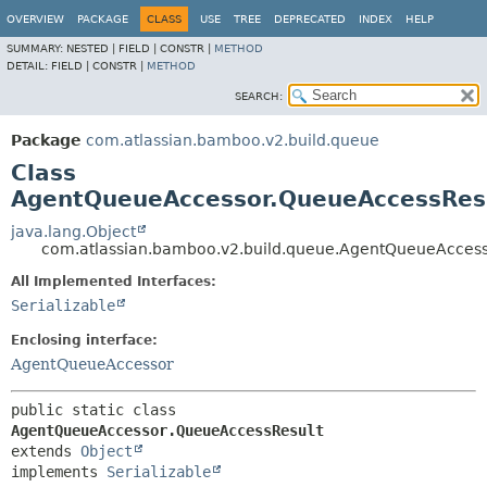
View cookie preferences
OVERVIEW
PACKAGE
CLASS
USE
TREE
DEPRECATED
INDEX
HELP
SUMMARY:
NESTED |
FIELD |
CONSTR |
METHOD
DETAIL:
FIELD |
CONSTR |
METHOD
SEARCH:
Package
com.atlassian.bamboo.v2.build.queue
Class
AgentQueueAccessor.QueueAccessRes
java.lang.Object
com.atlassian.bamboo.v2.build.queue.AgentQueueAcces
All Implemented Interfaces:
Serializable
Enclosing interface:
AgentQueueAccessor
public static class 
AgentQueueAccessor.QueueAccessResult
extends 
Object
implements 
Serializable