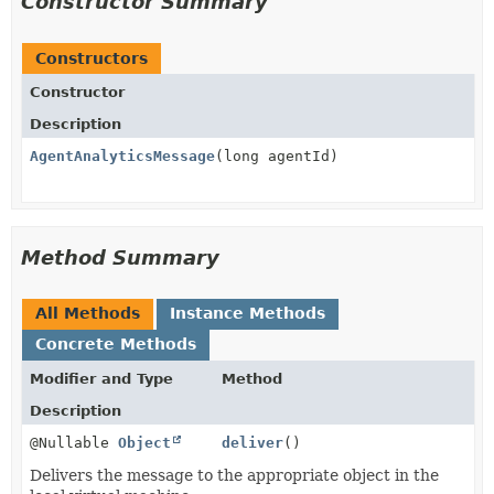
Constructor Summary
Constructors
Constructor
Description
AgentAnalyticsMessage
(long agentId)
Method Summary
All Methods
Instance Methods
Concrete Methods
Modifier and Type
Method
Description
@Nullable
Object
deliver
()
Delivers the message to the appropriate object in the