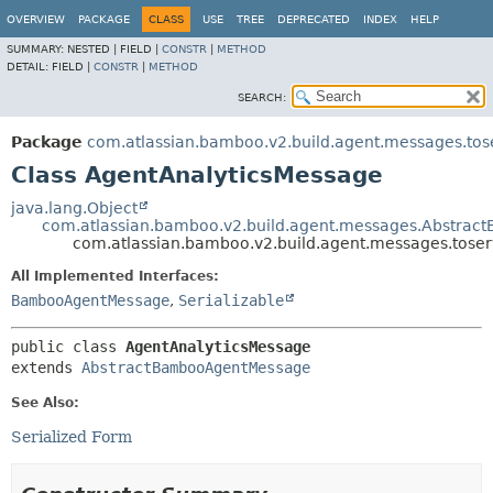
View cookie preferences
OVERVIEW
PACKAGE
CLASS
USE
TREE
DEPRECATED
INDEX
HELP
SUMMARY:
NESTED |
FIELD |
CONSTR
|
METHOD
DETAIL:
FIELD |
CONSTR
|
METHOD
SEARCH:
Package
com.atlassian.bamboo.v2.build.agent.messages.tos
Class AgentAnalyticsMessage
java.lang.Object
com.atlassian.bamboo.v2.build.agent.messages.Abstra
com.atlassian.bamboo.v2.build.agent.messages.tose
All Implemented Interfaces:
BambooAgentMessage
,
Serializable
public class 
AgentAnalyticsMessage
extends 
AbstractBambooAgentMessage
See Also:
Serialized Form