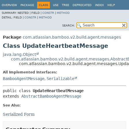
View cookie preferences
OVERVIEW
PACKAGE
CLASS
USE
TREE
DEPRECATED
INDEX
HELP
SUMMARY:
NESTED |
FIELD |
CONSTR
|
METHOD
DETAIL:
FIELD |
CONSTR
|
METHOD
SEARCH:
Package
com.atlassian.bamboo.v2.build.agent.messages
Class UpdateHeartbeatMessage
java.lang.Object
com.atlassian.bamboo.v2.build.agent.messages.Abstra
com.atlassian.bamboo.v2.build.agent.messages.Upd
All Implemented Interfaces:
BambooAgentMessage
,
Serializable
public class 
UpdateHeartbeatMessage
extends 
AbstractBambooAgentMessage
See Also:
Serialized Form