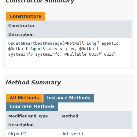
Constructor Summary
Constructors
Constructor
Description
UpdateHeartbeatMessage
(@NotNull
Long
agentId,
@NotNull
AgentStatus
status, @NotNull
SystemInfo
systemInfo, @Nullable
UUID
uuid)
Method Summary
All Methods
Instance Methods
Concrete Methods
Modifier and Type
Method
Description
Object
deliver
()