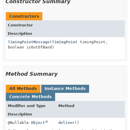
Constructor Summary
Constructors
Constructor
Description
TimingPointMessage
(
TimingPoint
timingPoint,
boolean isOutOfBand)
Method Summary
All Methods
Instance Methods
Concrete Methods
Modifier and Type
Method
Description
@Nullable
Object
deliver
()