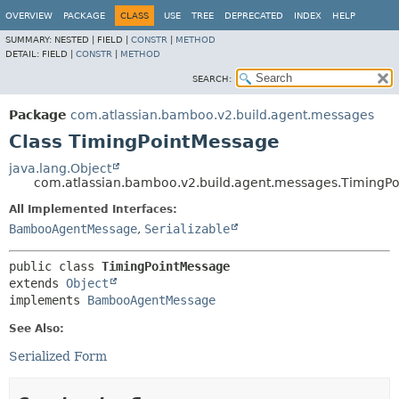
View cookie preferences
OVERVIEW
PACKAGE
CLASS
USE
TREE
DEPRECATED
INDEX
HELP
SUMMARY:
NESTED |
FIELD |
CONSTR
|
METHOD
DETAIL:
FIELD |
CONSTR
|
METHOD
SEARCH:
Package
com.atlassian.bamboo.v2.build.agent.messages
Class TimingPointMessage
java.lang.Object
com.atlassian.bamboo.v2.build.agent.messages.TimingP
All Implemented Interfaces:
BambooAgentMessage
,
Serializable
public class 
TimingPointMessage
extends 
Object
implements 
BambooAgentMessage
See Also:
Serialized Form