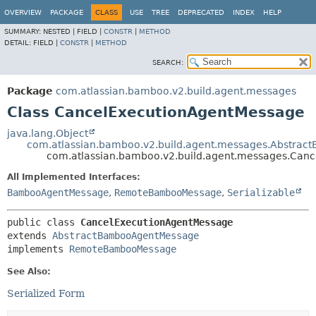
View cookie preferences
OVERVIEW
PACKAGE
CLASS
USE
TREE
DEPRECATED
INDEX
HELP
SUMMARY:
NESTED |
FIELD |
CONSTR
|
METHOD
DETAIL:
FIELD |
CONSTR
|
METHOD
SEARCH:
Package
com.atlassian.bamboo.v2.build.agent.messages
Class CancelExecutionAgentMessage
java.lang.Object
com.atlassian.bamboo.v2.build.agent.messages.Abstra
com.atlassian.bamboo.v2.build.agent.messages.Can
All Implemented Interfaces:
BambooAgentMessage
,
RemoteBambooMessage
,
Serializable
public class 
CancelExecutionAgentMessage
extends 
AbstractBambooAgentMessage
implements 
RemoteBambooMessage
See Also:
Serialized Form