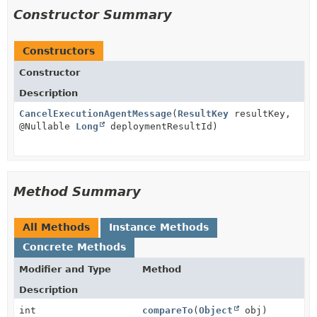
Constructor Summary
Constructors
Constructor
Description
CancelExecutionAgentMessage
(
ResultKey
resultKey,
@Nullable
Long
deploymentResultId)
Method Summary
All Methods
Instance Methods
Concrete Methods
Modifier and Type
Method
Description
int
compareTo
(
Object
obj)