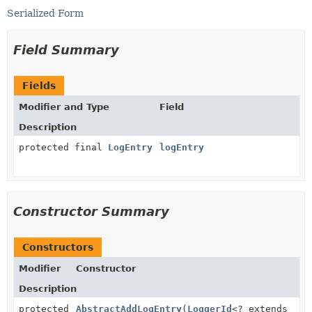
Serialized Form
Field Summary
Fields
Modifier and Type
Field
Description
protected final
LogEntry
logEntry
Constructor Summary
Constructors
Modifier
Constructor
Description
protected
AbstractAddLogEntry
(
LoggerId
<? extends