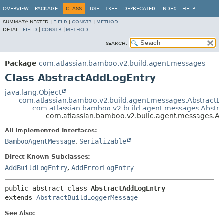
View cookie preferences
OVERVIEW
PACKAGE
CLASS
USE
TREE
DEPRECATED
INDEX
HELP
SUMMARY:
NESTED |
FIELD
|
CONSTR
|
METHOD
DETAIL:
FIELD
|
CONSTR
|
METHOD
SEARCH:
Package
com.atlassian.bamboo.v2.build.agent.messages
Class AbstractAddLogEntry
java.lang.Object
com.atlassian.bamboo.v2.build.agent.messages.Abstra
com.atlassian.bamboo.v2.build.agent.messages.Abst
com.atlassian.bamboo.v2.build.agent.messages.
All Implemented Interfaces:
BambooAgentMessage
,
Serializable
Direct Known Subclasses:
AddBuildLogEntry
,
AddErrorLogEntry
public abstract class 
AbstractAddLogEntry
extends 
AbstractBuildLoggerMessage
See Also: