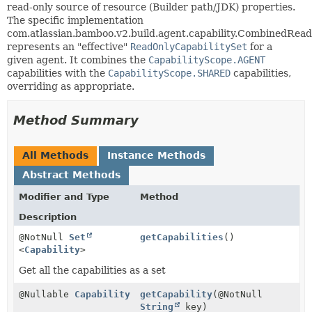
read-only source of resource (Builder path/JDK) properties.
The specific implementation
com.atlassian.bamboo.v2.build.agent.capability.CombinedRead
represents an "effective"
ReadOnlyCapabilitySet
for a
given agent. It combines the
CapabilityScope.AGENT
capabilities with the
CapabilityScope.SHARED
capabilities,
overriding as appropriate.
Method Summary
All Methods
Instance Methods
Abstract Methods
Modifier and Type
Method
Description
@NotNull
Set
getCapabilities
()
<
Capability
>
Get all the capabilities as a set
@Nullable
Capability
getCapability
(@NotNull
String
key)