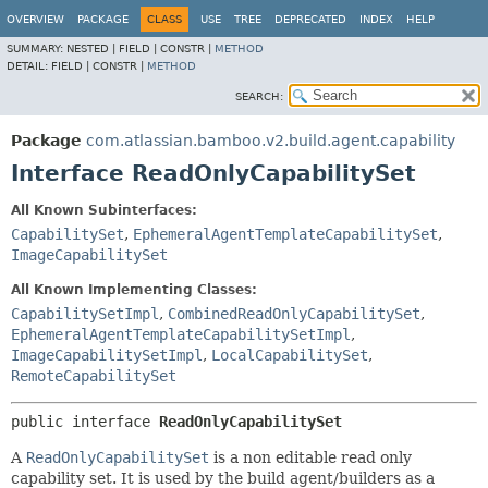
View cookie preferences
OVERVIEW
PACKAGE
CLASS
USE
TREE
DEPRECATED
INDEX
HELP
SUMMARY:
NESTED |
FIELD |
CONSTR |
METHOD
DETAIL:
FIELD |
CONSTR |
METHOD
SEARCH:
Package
com.atlassian.bamboo.v2.build.agent.capability
Interface ReadOnlyCapabilitySet
All Known Subinterfaces:
CapabilitySet
,
EphemeralAgentTemplateCapabilitySet
,
ImageCapabilitySet
All Known Implementing Classes:
CapabilitySetImpl
,
CombinedReadOnlyCapabilitySet
,
EphemeralAgentTemplateCapabilitySetImpl
,
ImageCapabilitySetImpl
,
LocalCapabilitySet
,
RemoteCapabilitySet
public interface 
ReadOnlyCapabilitySet
A
ReadOnlyCapabilitySet
is a non editable read only
capability set. It is used by the build agent/builders as a