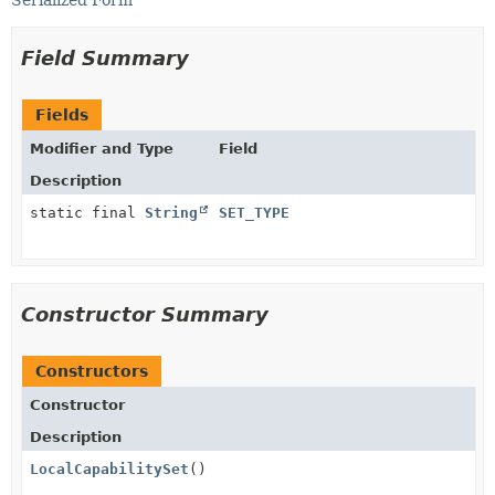
Serialized Form
Field Summary
Fields
Modifier and Type
Field
Description
static final
String
SET_TYPE
Constructor Summary
Constructors
Constructor
Description
LocalCapabilitySet
()