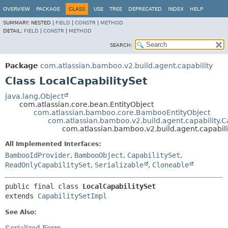
View cookie preferences
OVERVIEW
PACKAGE
CLASS
USE
TREE
DEPRECATED
INDEX
HELP
SUMMARY:
NESTED |
FIELD
|
CONSTR
|
METHOD
DETAIL:
FIELD
|
CONSTR
|
METHOD
SEARCH:
Package
com.atlassian.bamboo.v2.build.agent.capability
Class LocalCapabilitySet
java.lang.Object
com.atlassian.core.bean.EntityObject
com.atlassian.bamboo.core.BambooEntityObject
com.atlassian.bamboo.v2.build.agent.capability.C
com.atlassian.bamboo.v2.build.agent.capabili
All Implemented Interfaces:
BambooIdProvider
,
BambooObject
,
CapabilitySet
,
ReadOnlyCapabilitySet
,
Serializable
,
Cloneable
public final class 
LocalCapabilitySet
extends 
CapabilitySetImpl
See Also: