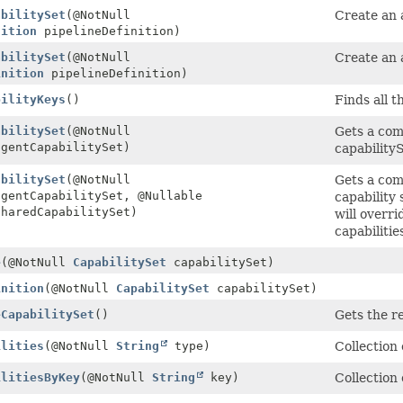
abilitySet
(@NotNull
Create an a
nition
pipelineDefinition)
abilitySet
(@NotNull
Create an 
inition
pipelineDefinition)
bilityKeys
()
Finds all t
abilitySet
(@NotNull
Gets a com
gentCapabilitySet)
capabilityS
abilitySet
(@NotNull
Gets a com
gentCapabilitySet, @Nullable
capability 
haredCapabilitySet)
will overri
capabilitie
e
(@NotNull
CapabilitySet
capabilitySet)
inition
(@NotNull
CapabilitySet
capabilitySet)
eCapabilitySet
()
Gets the r
ilities
(@NotNull
String
type)
Collection
ilitiesByKey
(@NotNull
String
key)
Collection