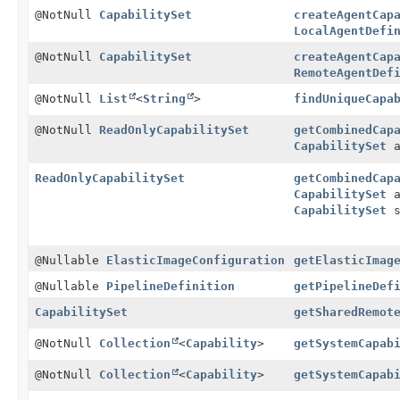
@NotNull
CapabilitySet
createAgentCap
LocalAgentDefi
@NotNull
CapabilitySet
createAgentCap
RemoteAgentDef
@NotNull
List
<
String
>
findUniqueCapa
@NotNull
ReadOnlyCapabilitySet
getCombinedCap
CapabilitySet
a
ReadOnlyCapabilitySet
getCombinedCap
CapabilitySet
a
CapabilitySet
s
@Nullable
ElasticImageConfiguration
getElasticImag
@Nullable
PipelineDefinition
getPipelineDef
CapabilitySet
getSharedRemot
@NotNull
Collection
<
Capability
>
getSystemCapab
@NotNull
Collection
<
Capability
>
getSystemCapab