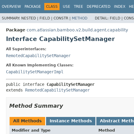
View cookie preferences
OVERVIEW
PACKAGE
CLASS
USE
TREE
DEPRECATED
INDEX
HE
SUMMARY:
NESTED |
FIELD |
CONSTR |
METHOD
DETAIL:
FIELD |
CONS
Package
com.atlassian.bamboo.v2.build.agent.capability
Interface CapabilitySetManager
All Superinterfaces:
RemotedCapabilitySetManager
All Known Implementing Classes:
CapabilitySetManagerImpl
public interface 
CapabilitySetManager
extends 
RemotedCapabilitySetManager
Method Summary
All Methods
Instance Methods
Abstract Met
Modifier and Type
Method