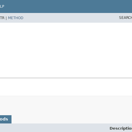
LP
SEARC
TR |
METHOD
hods
Descriptio