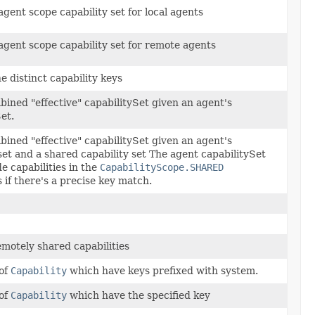
gent scope capability set for local agents
agent scope capability set for remote agents
he distinct capability keys
bined "effective" capabilitySet given an agent's
et.
bined "effective" capabilitySet given an agent's
set and a shared capability set The agent capabilitySet
de capabilities in the
CapabilityScope.SHARED
s if there's a precise key match.
emotely shared capabilities
 of
Capability
which have keys prefixed with system.
 of
Capability
which have the specified key