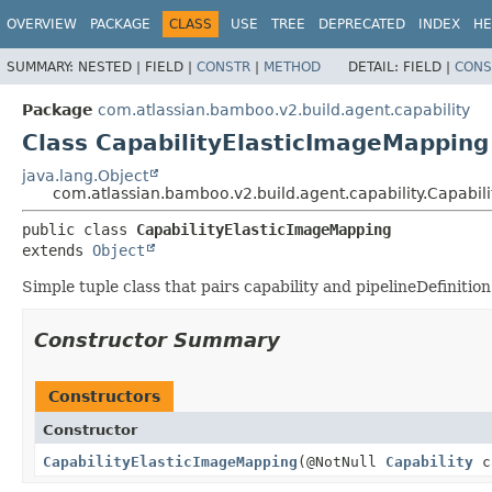
View cookie preferences
OVERVIEW
PACKAGE
CLASS
USE
TREE
DEPRECATED
INDEX
HE
SUMMARY:
NESTED |
FIELD |
CONSTR
|
METHOD
DETAIL:
FIELD |
CONS
Package
com.atlassian.bamboo.v2.build.agent.capability
Class CapabilityElasticImageMapping
java.lang.Object
com.atlassian.bamboo.v2.build.agent.capability.Capabi
public class 
CapabilityElasticImageMapping
extends 
Object
Simple tuple class that pairs capability and pipelineDefinition
Constructor Summary
Constructors
Constructor
CapabilityElasticImageMapping
(@NotNull
Capability
c