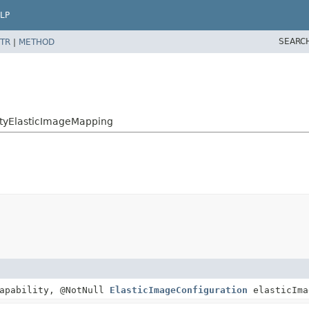
LP
SEARC
TR
|
METHOD
lityElasticImageMapping
apability, @NotNull
ElasticImageConfiguration
elasticIma