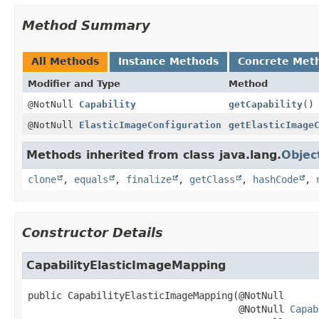
Method Summary
All Methods
Instance Methods
Concrete Met
Modifier and Type
Method
@NotNull
Capability
getCapability
()
@NotNull
ElasticImageConfiguration
getElasticImage
Methods inherited from class java.lang.
Objec
clone
,
equals
,
finalize
,
getClass
,
hashCode
,
Constructor Details
CapabilityElasticImageMapping
public
CapabilityElasticImageMapping
(@NotNull

 @NotNull 
Capab