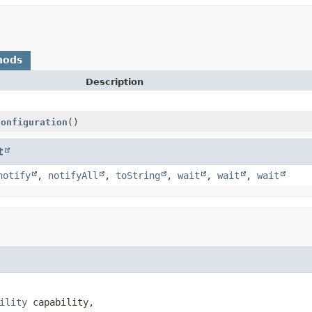
hods
Description
Configuration
()
t
notify
,
notifyAll
,
toString
,
wait
,
wait
,
wait
ility
 capability,
