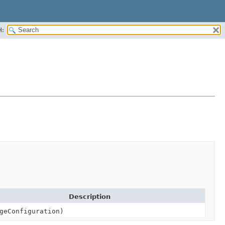
H:
Description
geConfiguration)