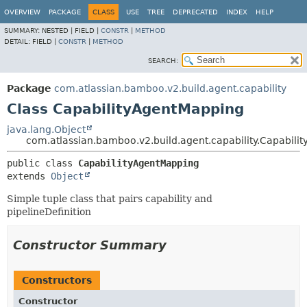
View cookie preferences
OVERVIEW
PACKAGE
CLASS
USE
TREE
DEPRECATED
INDEX
HELP
SUMMARY:
NESTED |
FIELD |
CONSTR
|
METHOD
DETAIL:
FIELD |
CONSTR
|
METHOD
SEARCH:
Package
com.atlassian.bamboo.v2.build.agent.capability
Class CapabilityAgentMapping
java.lang.Object
com.atlassian.bamboo.v2.build.agent.capability.Capabil
public class 
CapabilityAgentMapping
extends 
Object
Simple tuple class that pairs capability and
pipelineDefinition
Constructor Summary
Constructors
Constructor