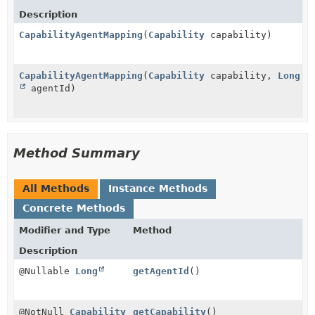
Description
CapabilityAgentMapping
(
Capability
capability)
CapabilityAgentMapping
(
Capability
capability,
Long
agentId)
Method Summary
All Methods
Instance Methods
Concrete Methods
Modifier and Type
Method
Description
@Nullable
Long
getAgentId
()
@NotNull
Capability
getCapability
()