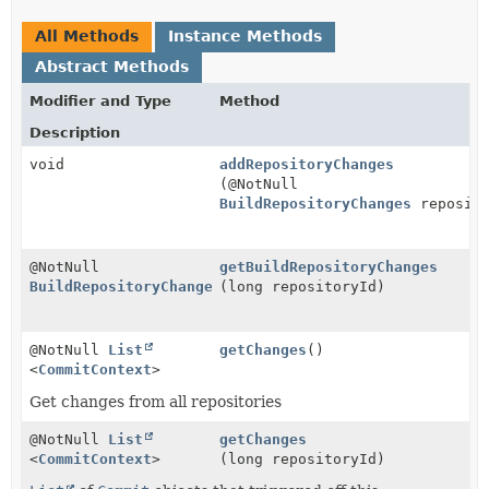
All Methods
Instance Methods
Abstract Methods
Modifier and Type
Method
Description
void
addRepositoryChanges
(@NotNull
BuildRepositoryChanges
reposito
@NotNull
getBuildRepositoryChanges
BuildRepositoryChanges
(long repositoryId)
@NotNull
List
getChanges
()
<
CommitContext
>
Get changes from all repositories
@NotNull
List
getChanges
<
CommitContext
>
(long repositoryId)