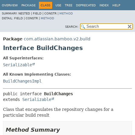
View cookie preferences
OVERVIEW
PACKAGE
CLASS
USE
TREE
DEPRECATED
INDEX
HELP
SUMMARY:
NESTED |
FIELD |
CONSTR |
METHOD
DETAIL:
FIELD |
CONSTR |
METHOD
SEARCH:
Package
com.atlassian.bamboo.v2.build
Interface BuildChanges
All Superinterfaces:
Serializable
All Known Implementing Classes:
BuildChangesImpl
public interface 
BuildChanges
extends 
Serializable
Class that encapsulates the repository changes for a
particular build result
Method Summary