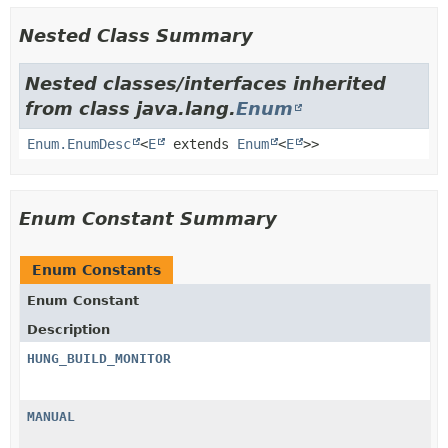
Nested Class Summary
Nested classes/interfaces inherited
from class java.lang.
Enum
Enum.EnumDesc
<
E
extends
Enum
<
E
>>
Enum Constant Summary
Enum Constants
Enum Constant
Description
HUNG_BUILD_MONITOR
MANUAL