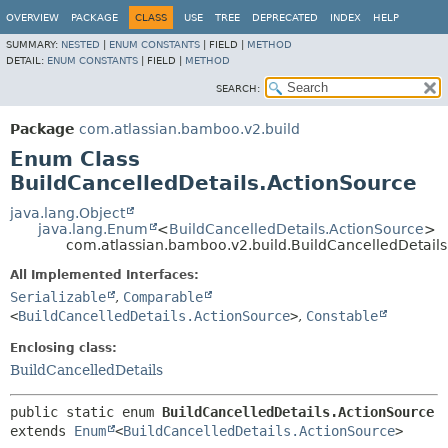
View cookie preferences
OVERVIEW
PACKAGE
CLASS
USE
TREE
DEPRECATED
INDEX
HELP
SUMMARY:
NESTED
|
ENUM CONSTANTS
|
FIELD |
METHOD
DETAIL:
ENUM CONSTANTS
|
FIELD |
METHOD
SEARCH:
Package
com.atlassian.bamboo.v2.build
Enum Class
BuildCancelledDetails.ActionSource
java.lang.Object
java.lang.Enum
<
BuildCancelledDetails.ActionSource
>
com.atlassian.bamboo.v2.build.BuildCancelledDetail
All Implemented Interfaces:
Serializable
,
Comparable
<
BuildCancelledDetails.ActionSource
>
,
Constable
Enclosing class:
BuildCancelledDetails
public static enum 
BuildCancelledDetails.ActionSource
extends 
Enum
<
BuildCancelledDetails.ActionSource
>